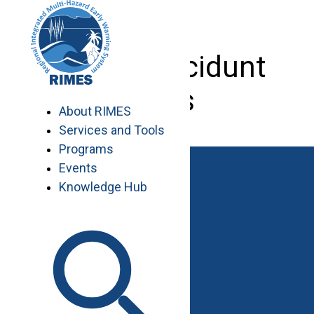
Skip
to
content
Cras a tincidunt
risus
About RIMES
Services and Tools
Programs
Events
Knowledge Hub
Work with RIMES
Job Opportunities
Procurement
Contact