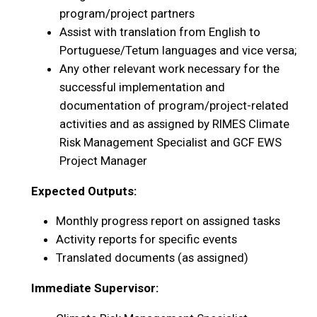
program/project partners
Assist with translation from English to
Portuguese/Tetum languages and vice versa;
Any other relevant work necessary for the
successful implementation and
documentation of program/project-related
activities and as assigned by RIMES Climate
Risk Management Specialist and GCF EWS
Project Manager
Expected Outputs:
Monthly progress report on assigned tasks
Activity reports for specific events
Translated documents (as assigned)
Immediate Supervisor: