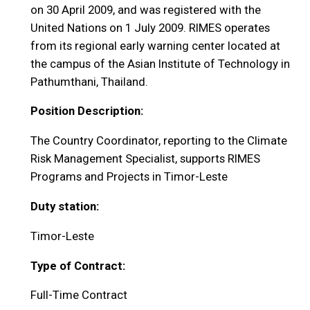
on 30 April 2009, and was registered with the
United Nations on 1 July 2009. RIMES operates
from its regional early warning center located at
the campus of the Asian Institute of Technology in
Pathumthani, Thailand.
Position Description:
The Country Coordinator, reporting to the Climate
Risk Management Specialist, supports RIMES
Programs and Projects in Timor-Leste
Duty station:
Timor-Leste
Type of Contract:
Full-Time Contract