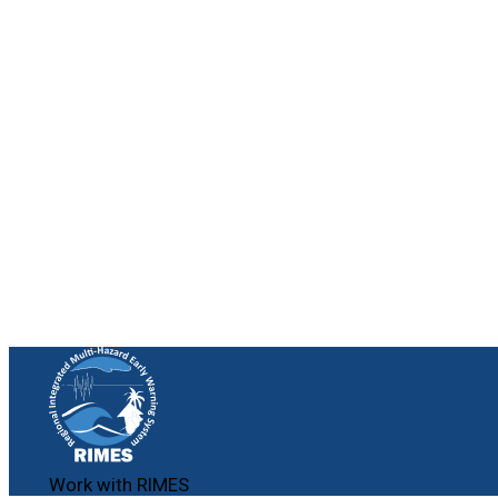
Work with RIMES