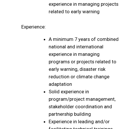
experience in managing projects
related to early warning
Experience:
A minimum 7 years of combined
national and international
experience in managing
programs or projects related to
early warning, disaster risk
reduction or climate change
adaptation
Solid experience in
program/project management,
stakeholder coordination and
partnership building
Experience in leading and/or