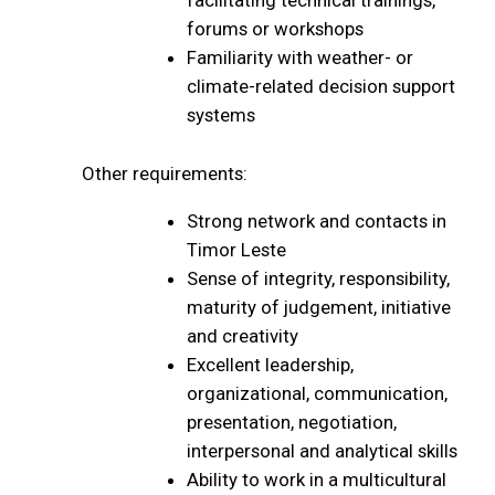
facilitating technical trainings,
forums or workshops
Familiarity with weather- or
climate-related decision support
systems
Other requirements:
Strong network and contacts in
Timor Leste
Sense of integrity, responsibility,
maturity of judgement, initiative
and creativity
Excellent leadership,
organizational, communication,
presentation, negotiation,
interpersonal and analytical skills
Ability to work in a multicultural