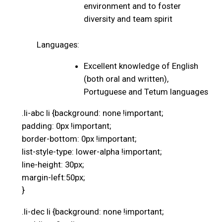
environment and to foster
diversity and team spirit
Languages:
Excellent knowledge of English
(both oral and written),
Portuguese and Tetum languages
.li-abc li {background: none !important;
padding: 0px !important;
border-bottom: 0px !important;
list-style-type: lower-alpha !important;
line-height: 30px;
margin-left:50px;
}
.li-dec li {background: none !important;