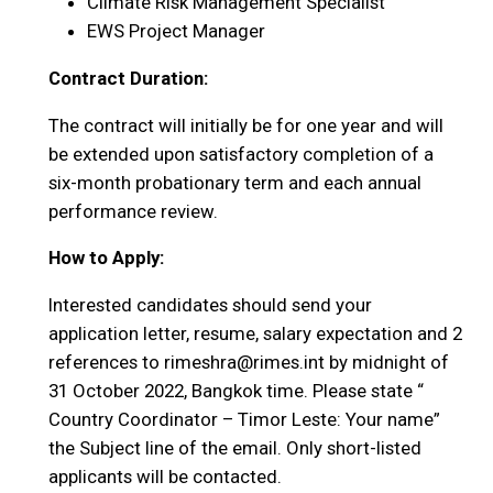
Climate Risk Management Specialist
EWS Project Manager
Contract Duration:
The contract will initially be for one year and will
be extended upon satisfactory completion of a
six-month probationary term and each annual
performance review.
How to Apply:
Interested candidates should send your
application letter, resume, salary expectation and 2
references to rimeshra@rimes.int by midnight of
31 October 2022, Bangkok time. Please state “
Country Coordinator – Timor Leste: Your name”
the Subject line of the email. Only short-listed
applicants will be contacted.