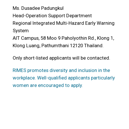
Ms. Dusadee Padungkul
Head-Operation Support Department
Regional Integrated Multi-Hazard Early Warning
System
AIT Campus, 58 Moo 9 Paholyothin Rd., Klong 1,
Klong Luang, Pathumthani 12120 Thailand.
Only short-listed applicants will be contacted.
RIMES promotes diversity and inclusion in the
workplace. Well-qualified applicants particularly
women are encouraged to apply.