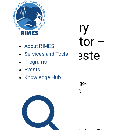
Skip
to
content
Country
Coordinator –
About RIMES
Timor Leste
Services and Tools
Programs
Events
Knowledge Hub
document.getElementById(“page-
title”).innerHTML = “Vacancies”;
.region-content {
padding-top: 0 !important;
}