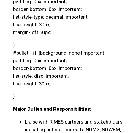
padding: 0px !important;
border-bottom: 0px !important;
list-style-type: decimal !important;
line-height: 30px;
margin-left:50px;
}
#bullet_li li {background: none !important;
padding: 0px !important;
border-bottom: 0px !important;
list-style: disc !important;
line-height: 30px;
}
Major Duties and Responsibilities:
Liaise with RIMES partners and stakeholders
including but not limited to NDMG, NDWRM,