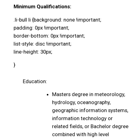
Minimum Qualifications:
.li-bull li {background: none !important;
padding: 0px !important;
border-bottom: 0px !important;
list-style: disc !important;
line-height: 30px;
}
Education:
Masters degree in meteorology,
hydrology, oceanography,
geographic information systems,
information technology or
related fields, or Bachelor degree
combined with high level