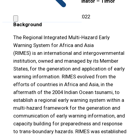
Position Title:
Country Coordinator – Timor
Leste
Open Period:
1
–
31 October 2022
Background
The Regional Integrated Multi-Hazard Early
Warning System for Africa and Asia
(RIMES) is an international and intergovernmental
institution, owned and managed by its Member
States, for the generation and application of early
warning information. RIMES evolved from the
efforts of countries in Africa and Asia, in the
aftermath of the 2004 Indian Ocean tsunami, to
establish a regional early warning system within a
multi-hazard framework for the generation and
communication of early warning information, and
capacity building for preparedness and response
to trans-boundary hazards. RIMES was established