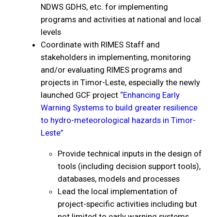
NDWS GDHS, etc. for implementing
programs and activities at national and local
levels
Coordinate with RIMES Staff and
stakeholders in implementing, monitoring
and/or evaluating RIMES programs and
projects in Timor-Leste, especially the newly
launched GCF project
“Enhancing Early
Warning Systems to build greater resilience
to hydro-meteorological hazards in Timor-
Leste”
Provide technical inputs in the design of
tools (including decision support tools),
databases, models and processes
Lead the local implementation of
project-specific activities including but
not limited to early warning systems