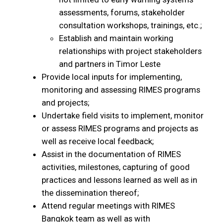
assessments, forums, stakeholder
consultation workshops, trainings, etc.;
Establish and maintain working
relationships with project stakeholders
and partners in Timor Leste
Provide local inputs for implementing,
monitoring and assessing RIMES programs
and projects;
Undertake field visits to implement, monitor
or assess RIMES programs and projects as
well as receive local feedback;
Assist in the documentation of RIMES
activities, milestones, capturing of good
practices and lessons learned as well as in
the dissemination thereof;
Attend regular meetings with RIMES
Bangkok team as well as with