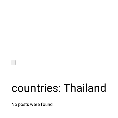
countries:
Thailand
No posts were found.