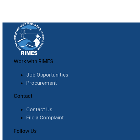
Work with RIMES
Job Opportunities
Procurement
Contact
Contact Us
File a Complaint
Follow Us