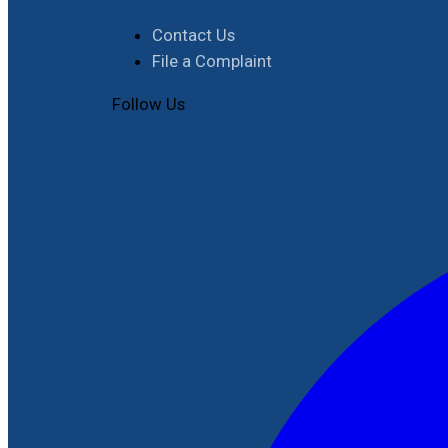
Contact Us
File a Complaint
Follow Us