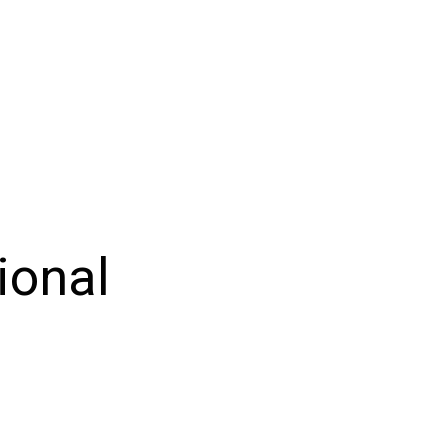
ional