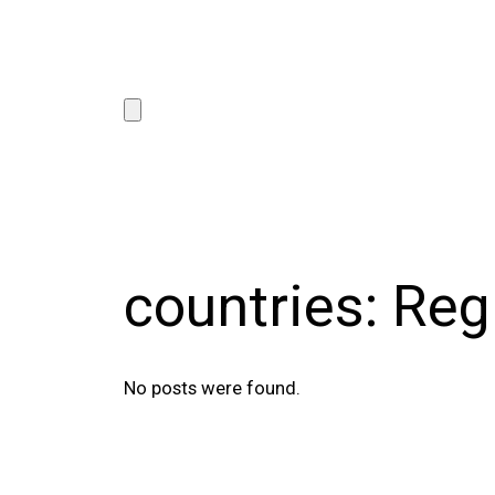
countries:
Reg
No posts were found.