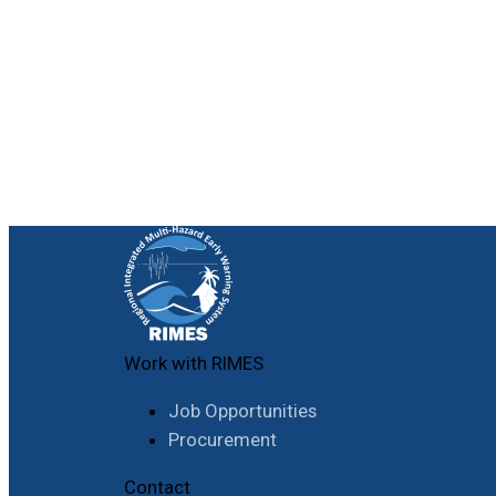
Work with RIMES
Job Opportunities
Procurement
Contact