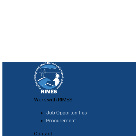
Work with RIMES
Job Opportunities
Procurement
Contact