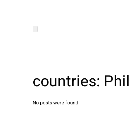
countries:
Phi
No posts were found.