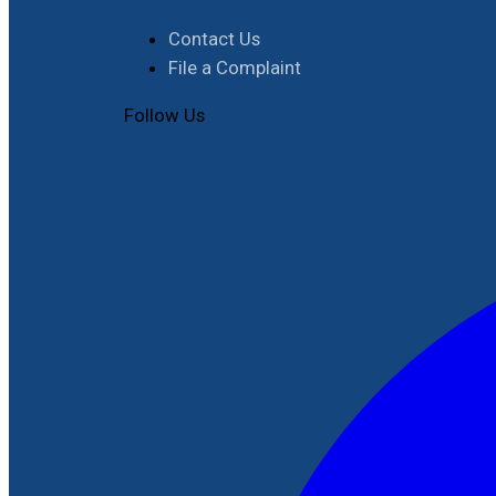
Contact Us
File a Complaint
Follow Us