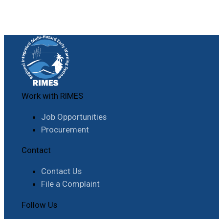
Work with RIMES
Job Opportunities
Procurement
Contact
Contact Us
File a Complaint
Follow Us