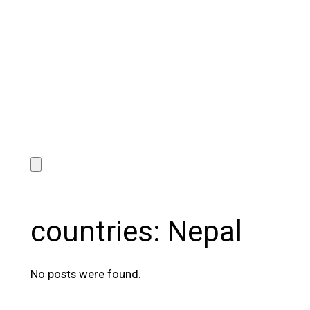
countries:
Nepal
No posts were found.