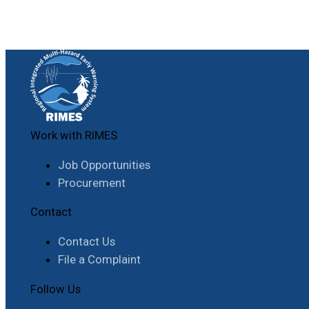
Work with RIMES
Job Opportunities
Procurement
Contact
Contact Us
File a Complaint
Follow Us