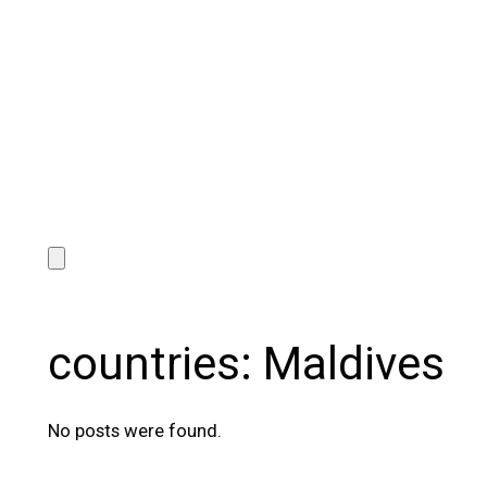
countries:
Maldives
No posts were found.