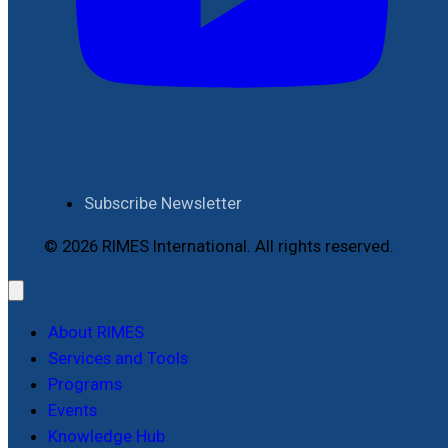
Subscribe Newsletter
© 2026 RIMES International. All rights reserved.
About RIMES
Services and Tools
Programs
Events
Knowledge Hub