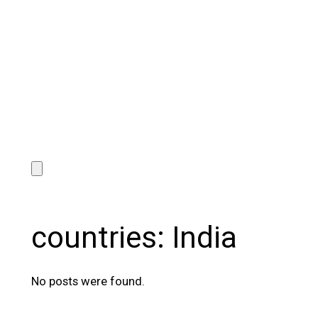
countries:
India
No posts were found.