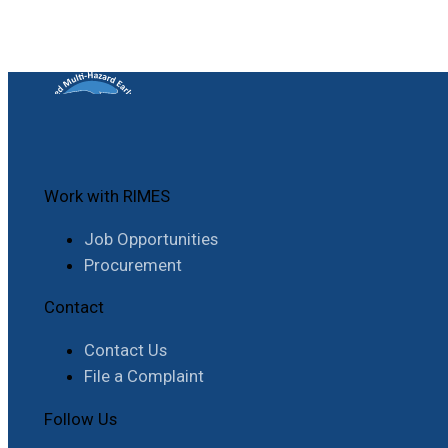
Work with RIMES
Job Opportunities
Procurement
Contact
Contact Us
File a Complaint
Follow Us