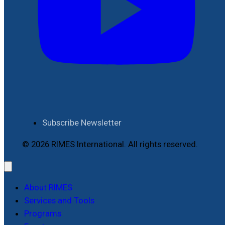
Subscribe Newsletter
© 2026 RIMES International. All rights reserved.
About RIMES
Services and Tools
Programs