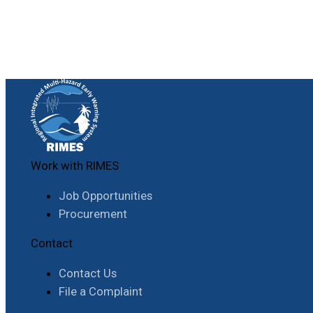
Work with RIMES
Job Opportunities
Procurement
Contact
Contact Us
File a Complaint