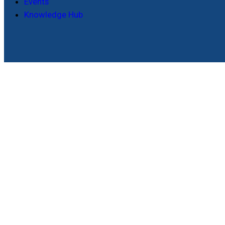
Events
Knowledge Hub