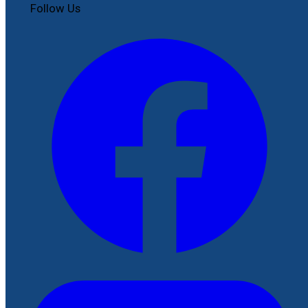
Follow Us