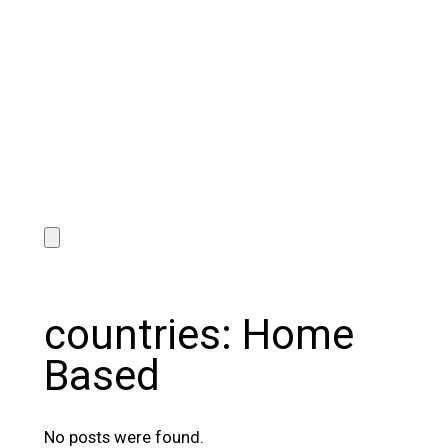
countries:
Home
Based
No posts were found.