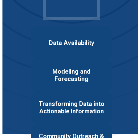
Data Availability
Modeling and
Forecasting
Transforming Data into
Actionable Information
Community Outreach &