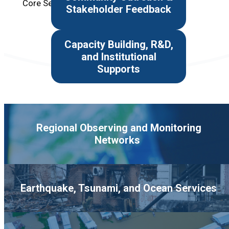
Core Service Area
Stakeholder Feedback
Capacity Building, R&D,
and Institutional
Supports
Regional Observing and Monitoring
Networks
Earthquake, Tsunami, and Ocean Services