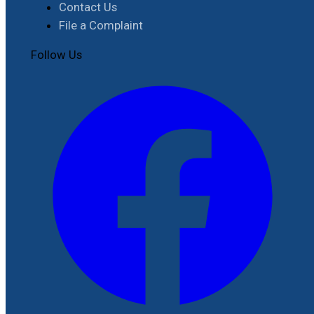
Contact Us
File a Complaint
Follow Us