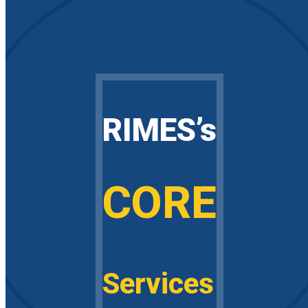
RIMES’s
CORE
Services