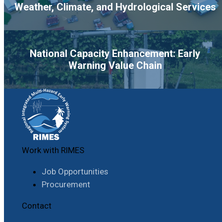
Weather, Climate, and Hydrological Services
National Capacity Enhancement: Early
Warning Value Chain
Work with RIMES
Job Opportunities
Procurement
Contact