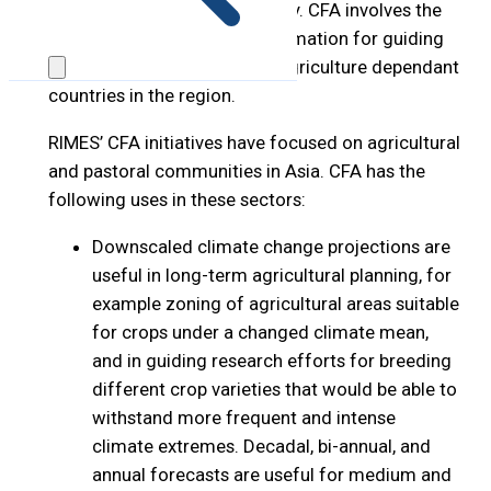
access, utilization, and stability. CFA involves the
seamless use of climate information for guiding
decisions, particularly in the agriculture dependant
countries in the region.
RIMES’ CFA initiatives have focused on agricultural
and pastoral communities in Asia. CFA has the
following uses in these sectors:
Downscaled climate change projections are
useful in long-term agricultural planning, for
example zoning of agricultural areas suitable
for crops under a changed climate mean,
and in guiding research efforts for breeding
different crop varieties that would be able to
withstand more frequent and intense
climate extremes. Decadal, bi-annual, and
annual forecasts are useful for medium and