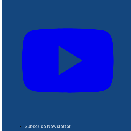
Subscribe Newsletter