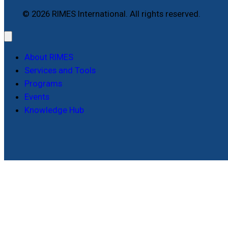
© 2026 RIMES International. All rights reserved.
About RIMES
Services and Tools
Programs
Events
Knowledge Hub