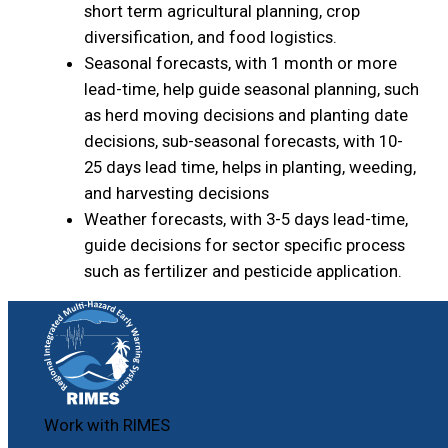
short term agricultural planning, crop
diversification, and food logistics.
Seasonal forecasts, with 1 month or more
lead-time, help guide seasonal planning, such
as herd moving decisions and planting date
decisions, sub-seasonal forecasts, with 10-
25 days lead time, helps in planting, weeding,
and harvesting decisions
Weather forecasts, with 3-5 days lead-time,
guide decisions for sector specific process
such as fertilizer and pesticide application.
Work with RIMES