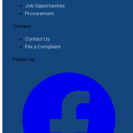
Job Opportunities
Procurement
Contact
Contact Us
File a Complaint
Follow Us