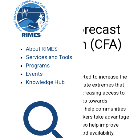
Skip
to
content
Climate Forecast
Application (CFA)
About RIMES
Services and Tools
Programs
Events
The changing climate is projected to increase the
Knowledge Hub
frequency and severity of climate extremes that
affect lives and livelihoods. Increasing access to
climate information contributes towards
minimizing these impacts, and help communities
and national level decision makers take advantage
of favorable seasons. It can also help improve
food security by enhancing food availability,