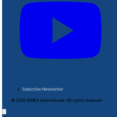
Subscribe Newsletter
© 2026 RIMES International. All rights reserved.