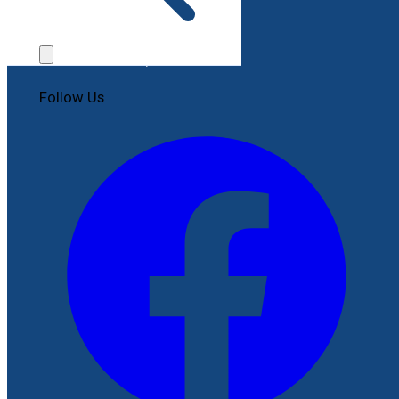
Contact Us
File a Complaint
Follow Us