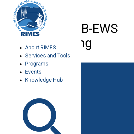
Skip
to
content
Brochure EB-EWS
Training
About RIMES
Services and Tools
Programs
Events
Knowledge Hub
Work with RIMES
Job Opportunities
Procurement
Contact