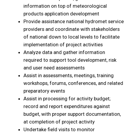
information on top of meteorological
products application development
Provide assistance national hydromet service
providers and coordinate with stakeholders
of national down to local levels to facilitate
implementation of project activities
Analyze data and gather information
required to support tool development, risk
and user need assessments
Assist in assessments, meetings, training
workshops, forums, conferences, and related
preparatory events
Assist in processing for activity budget;
record and report expenditures against
budget, with proper support documentation,
at completion of project activity
Undertake field visits to monitor