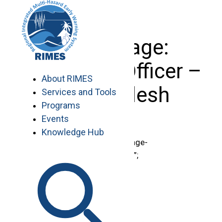
Skip
to
content
Basic Page:
Technical Officer –
About RIMES
Bangladesh
Services and Tools
Programs
Events
Knowledge Hub
document.getElementById(“page-
title”).innerHTML = “Vacancies”;
.region-content {
padding-top: 0 !important;
}