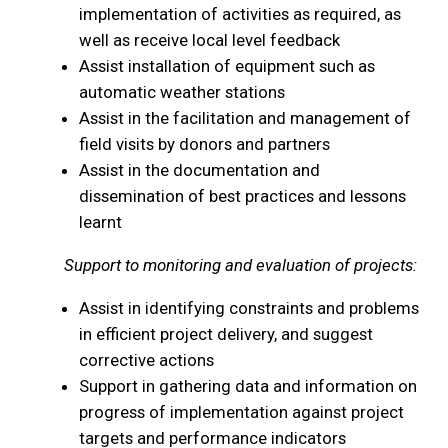
implementation of activities as required, as
well as receive local level feedback
Assist installation of equipment such as
automatic weather stations
Assist in the facilitation and management of
field visits by donors and partners
Assist in the documentation and
dissemination of best practices and lessons
learnt
Support to monitoring and evaluation of projects:
Assist in identifying constraints and problems
in efficient project delivery, and suggest
corrective actions
Support in gathering data and information on
progress of implementation against project
targets and performance indicators