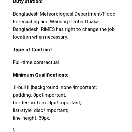
Duty station:
Bangladesh Meteorological Department/Flood
Forecasting and Warning Center Dhaka,
Bangladesh. RIMES has right to change the job
location when necessary.
Type of Contract:
Full-time contractual
Minimum Qualifications:
.li-bull li {background: none !important;
padding: 0px !important;
border-bottom: 0px !important;
list-style: disc !important;
line-height: 30px;
}