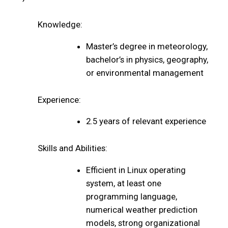
Knowledge:
Master’s degree in meteorology,
bachelor’s in physics, geography,
or environmental management
Experience:
2.5 years of relevant experience
Skills and Abilities:
Efficient in Linux operating
system, at least one
programming language,
numerical weather prediction
models, strong organizational