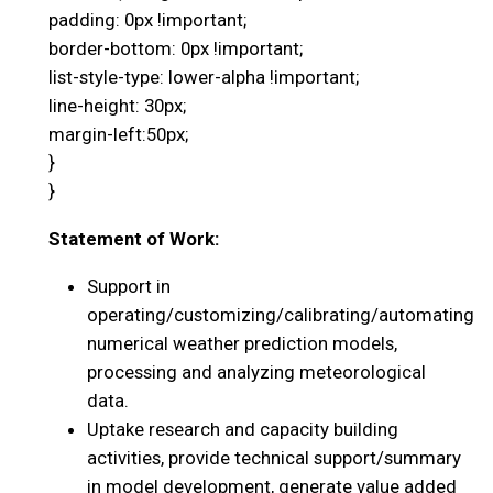
padding: 0px !important;
border-bottom: 0px !important;
list-style-type: lower-alpha !important;
line-height: 30px;
margin-left:50px;
}
}
Statement of Work:
Support in
operating/customizing/calibrating/automating
numerical weather prediction models,
processing and analyzing meteorological
data.
Uptake research and capacity building
activities, provide technical support/summary
in model development, generate value added