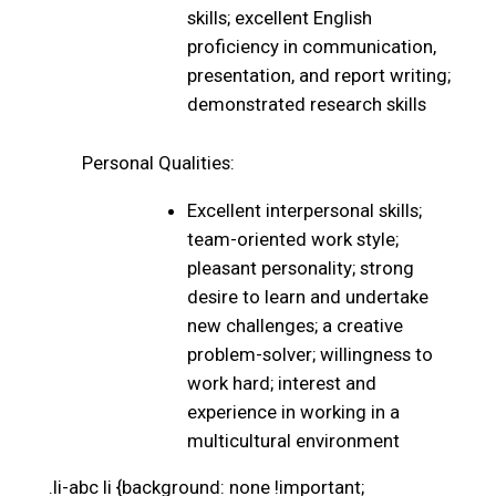
skills; excellent English
proficiency in communication,
presentation, and report writing;
demonstrated research skills
Personal Qualities:
Excellent interpersonal skills;
team-oriented work style;
pleasant personality; strong
desire to learn and undertake
new challenges; a creative
problem-solver; willingness to
work hard; interest and
experience in working in a
multicultural environment
.li-abc li {background: none !important;