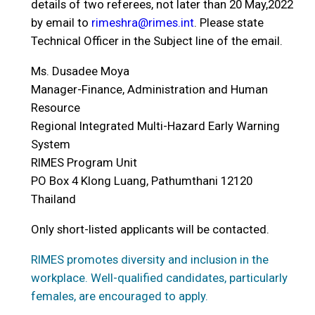
details of two referees, not later than 20 May,2022
by email to
rimeshra@rimes.int
. Please state
Technical Officer in the Subject line of the email.
Ms. Dusadee Moya
Manager-Finance, Administration and Human
Resource
Regional Integrated Multi-Hazard Early Warning
System
RIMES Program Unit
PO Box 4 Klong Luang, Pathumthani 12120
Thailand
Only short-listed applicants will be contacted.
RIMES promotes diversity and inclusion in the
workplace. Well-qualified candidates, particularly
females, are encouraged to apply.