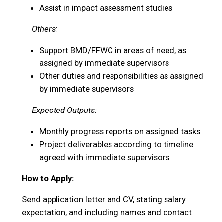
Assist in impact assessment studies
Others:
Support BMD/FFWC in areas of need, as
assigned by immediate supervisors
Other duties and responsibilities as assigned
by immediate supervisors
Expected Outputs:
Monthly progress reports on assigned tasks
Project deliverables according to timeline
agreed with immediate supervisors
How to Apply:
Send application letter and CV, stating salary
expectation, and including names and contact