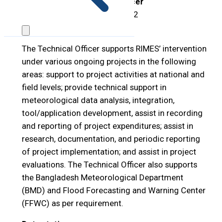
Position Title:
Technical Officer
Open Period:
11
–
20 May 2022
Position Description:
The Technical Officer supports RIMES’ intervention
under various ongoing projects in the following
areas: support to project activities at national and
field levels; provide technical support in
meteorological data analysis, integration,
tool/application development, assist in recording
and reporting of project expenditures; assist in
research, documentation, and periodic reporting
of project implementation; and assist in project
evaluations. The Technical Officer also supports
the Bangladesh Meteorological Department
(BMD) and Flood Forecasting and Warning Center
(FFWC) as per requirement.