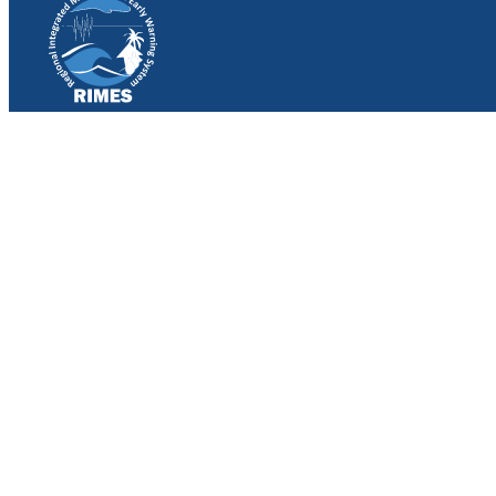
Work with RIMES
Job Opportunities
Procurement
Contact
Contact Us
File a Complaint
Follow Us