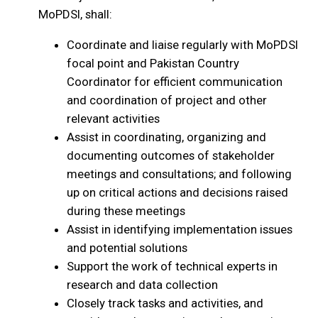
MoPDSI, shall:
Coordinate and liaise regularly with MoPDSI
focal point and Pakistan Country
Coordinator for efficient communication
and coordination of project and other
relevant activities
Assist in coordinating, organizing and
documenting outcomes of stakeholder
meetings and consultations; and following
up on critical actions and decisions raised
during these meetings
Assist in identifying implementation issues
and potential solutions
Support the work of technical experts in
research and data collection
Closely track tasks and activities, and