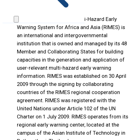
1. About RIMES
The Regional Integrated Multi-Hazard Early
Warning System for Africa and Asia (RIMES) is
an international and intergovernmental
institution that is owned and managed by its 48
Member and Collaborating States for building
capacities in the generation and application of
user-relevant multi-hazard early warning
information. RIMES was established on 30 April
2009 through the signing by collaborating
countries of the RIMES regional cooperation
agreement. RIMES was registered with the
United Nations under Article 102 of the UN
Charter on 1 July 2009. RIMES operates from its
regional early warning center, located at the
campus of the Asian Institute of Technology in