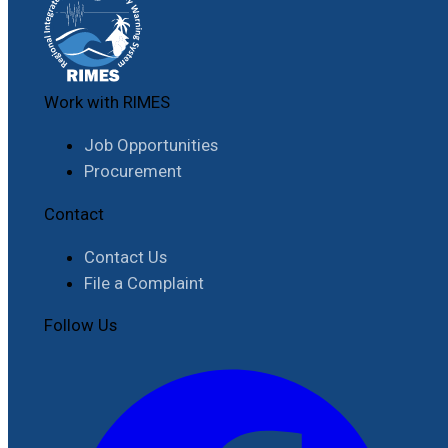
Work with RIMES
Job Opportunities
Procurement
Contact
Contact Us
File a Complaint
Follow Us