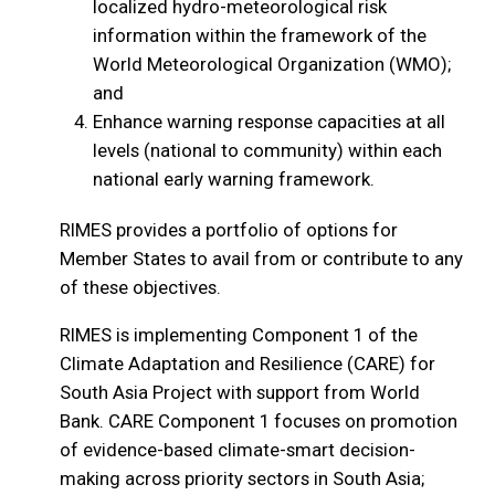
localized hydro-meteorological risk
information within the framework of the
World Meteorological Organization (WMO);
and
Enhance warning response capacities at all
levels (national to community) within each
national early warning framework.
RIMES provides a portfolio of options for
Member States to avail from or contribute to any
of these objectives.
RIMES is implementing Component 1 of the
Climate Adaptation and Resilience (CARE) for
South Asia Project with support from World
Bank. CARE Component 1 focuses on promotion
of evidence-based climate-smart decision-
making across priority sectors in South Asia;