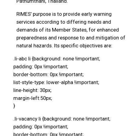
Pathumthani, Thailand.
RIMES’ purpose is to provide early warning
services according to differing needs and
demands of its Member States, for enhanced
preparedness and response to and mitigation of
natural hazards. Its specific objectives are:
.li-abc li {background: none !important;
padding: 0px !important;
border-bottom: 0px !important;
list-style-type: lower-alpha !important;
line-height: 30px;
margin-left:50px;
}
.li-vacancy li {background: none !important;
padding: 0px !important;
border-bottom: 0px !important;