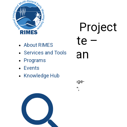
Skip
to
content
Basic Page: Project
Associate –
About RIMES
Pakistan
Services and Tools
Programs
Events
Knowledge Hub
document.getElementById(“page-
title”).innerHTML = “Vacancies”;
TERMS OF REFERENCE
Project Associate – Pakistan