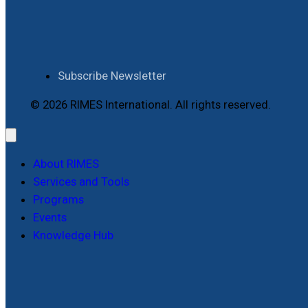
Subscribe Newsletter
© 2026 RIMES International. All rights reserved.
About RIMES
Services and Tools
Programs
Events
Knowledge Hub