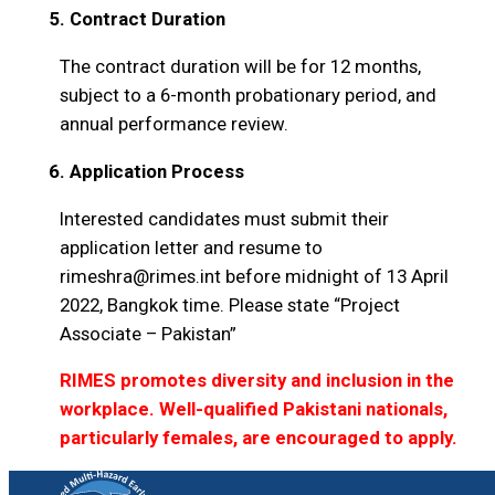
5. Contract Duration
The contract duration will be for 12 months,
subject to a 6-month probationary period, and
annual performance review.
6. Application Process
Interested candidates must submit their
application letter and resume to
rimeshra@rimes.int before midnight of 13 April
2022, Bangkok time. Please state “Project
Associate – Pakistan”
RIMES promotes diversity and inclusion in the
workplace. Well-qualified Pakistani nationals,
particularly females, are encouraged to apply.