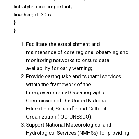
list-style: disc !important;
line-height: 30px;
}
}
Facilitate the establishment and
maintenance of core regional observing and
monitoring networks to ensure data
availability for early warning;
Provide earthquake and tsunami services
within the framework of the
Intergovernmental Oceanographic
Commission of the United Nations
Educational, Scientific and Cultural
Organization (IOC-UNESCO);
Support National Meteorological and
Hydrological Services (NMHSs) for providing