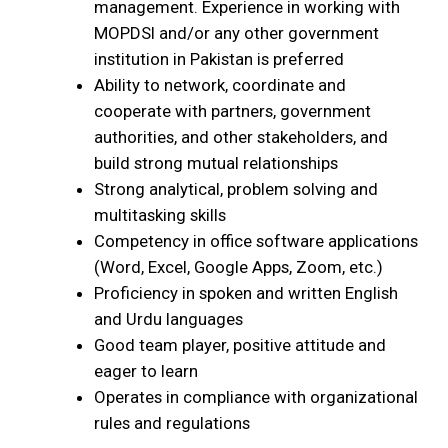
management. Experience in working with
MOPDSI and/or any other government
institution in Pakistan is preferred
Ability to network, coordinate and
cooperate with partners, government
authorities, and other stakeholders, and
build strong mutual relationships
Strong analytical, problem solving and
multitasking skills
Competency in office software applications
(Word, Excel, Google Apps, Zoom, etc.)
Proficiency in spoken and written English
and Urdu languages
Good team player, positive attitude and
eager to learn
Operates in compliance with organizational
rules and regulations