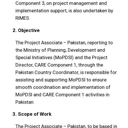
Component 3, on project management and
implementation support, is also undertaken by
RIMES.
2. Objective
The Project Associate – Pakistan, reporting to
the Ministry of Planning, Development and
Special Initiatives (MoPDSI) and the Project
Director, CARE Component 1, through the
Pakistan Country Coordinator, is responsible for
assisting and supporting MoPDSI to ensure
smooth coordination and implementation of
MoPDSI and CARE Component 1 activities in
Pakistan.
3. Scope of Work
The Project Associate – Pakistan, to be based in