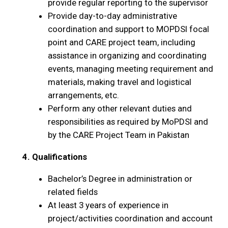
provide regular reporting to the supervisor
Provide day-to-day administrative
coordination and support to MOPDSI focal
point and CARE project team, including
assistance in organizing and coordinating
events, managing meeting requirement and
materials, making travel and logistical
arrangements, etc.
Perform any other relevant duties and
responsibilities as required by MoPDSI and
by the CARE Project Team in Pakistan
4. Qualifications
Bachelor’s Degree in administration or
related fields
At least 3 years of experience in
project/activities coordination and account