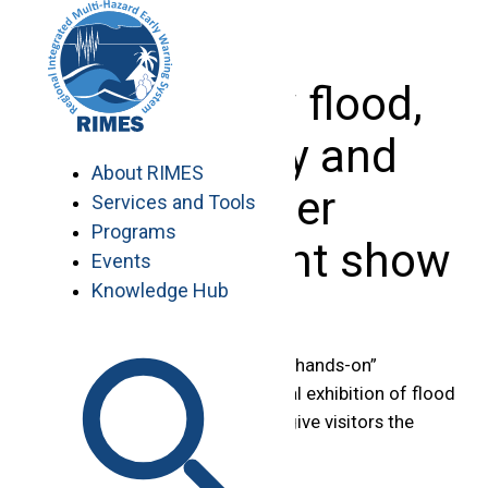
Skip
to
content
Asia’s new flood,
hydrology and
About RIMES
disaster
Services and Tools
Programs
management show
Events
Knowledge Hub
A “two-day” conference, free “hands-on”
workshops and an international exhibition of flood
management companies will give visitors the
chance to: