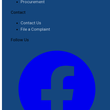
Procurement
Contact
Contact Us
File a Complaint
Follow Us