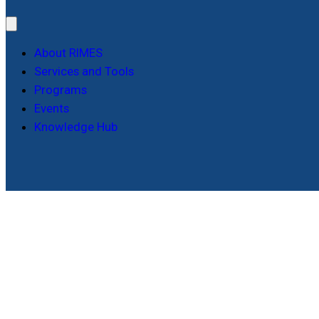
About RIMES
Services and Tools
Programs
Events
Knowledge Hub