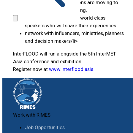
discover how organisations are moving to
limit the impact of flooding,
meet and learn from the world class
speakers who will share their experiences
network with influencers, ministries, planners
and decision makers/li>
InterFLOOD will run alongside the 5th InterMET
Asia conference and exhibition.
Register now at
www.interflood.asia
Work with RIMES
Job Opportunities