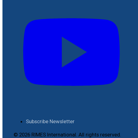
Subscribe Newsletter
© 2026 RIMES International. All rights reserved.