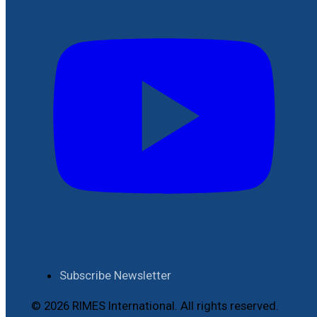
Subscribe Newsletter
© 2026 RIMES International. All rights reserved.