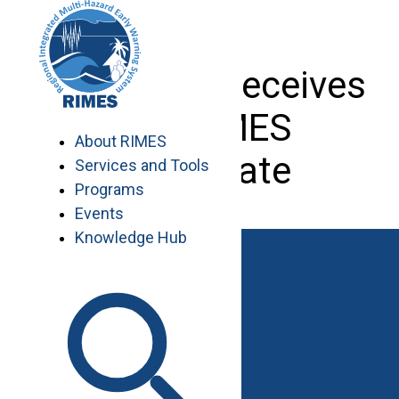
Skip
to
content
Arie Ratna receives
her RIMES
About RIMES
certificate
Services and Tools
Programs
Events
Knowledge Hub
Work with RIMES
Job Opportunities