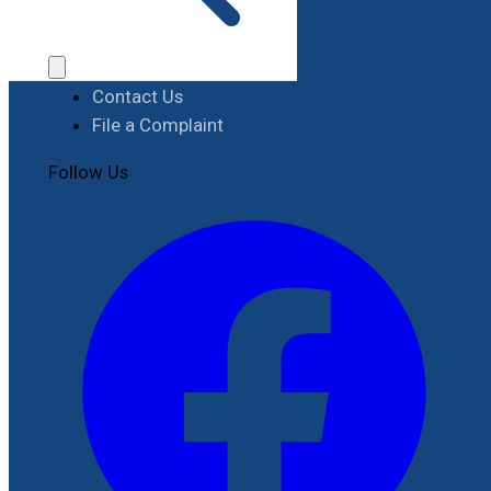
Procurement
Contact
Contact Us
File a Complaint
Follow Us