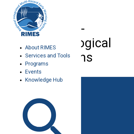
Skip
to
content
Agro-
Meteorological
About RIMES
stations
Services and Tools
Programs
Events
Knowledge Hub
Work with RIMES
Job Opportunities