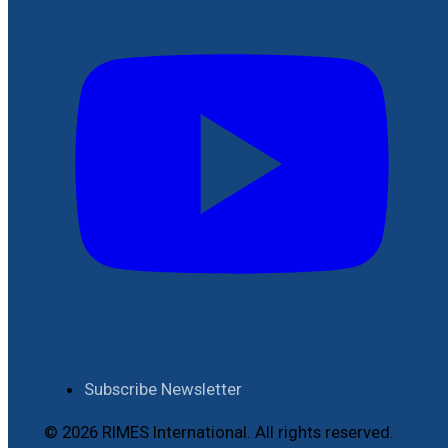
Subscribe Newsletter
© 2026 RIMES International. All rights reserved.