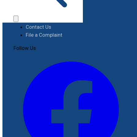
Procurement
Contact
Contact Us
File a Complaint
Follow Us