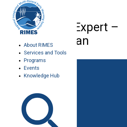
Skip
to
content
Agriculture Expert –
Pakistan
About RIMES
Services and Tools
Programs
Events
Knowledge Hub
Work with RIMES
Job Opportunities
Procurement
Contact