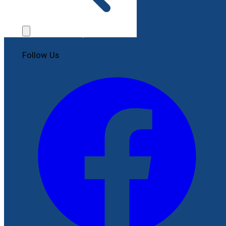
Contact Us
File a Complaint
Follow Us