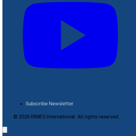
Subscribe Newsletter
© 2026 RIMES International. All rights reserved.