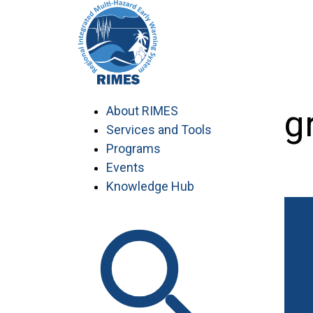
Skip
to
content
Agr
About RIMES
Services and Tools
Programs
Events
Knowledge Hub
Work with RIMES