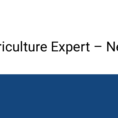
iculture Expert – N