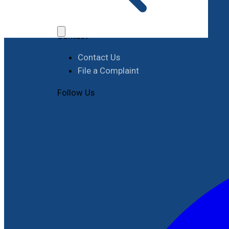
Job Opportunities
Procurement
Contact
Contact Us
File a Complaint
Follow Us