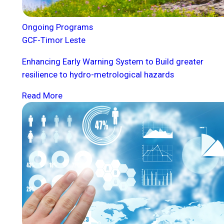
Ongoing Programs
GCF-Timor Leste
Enhancing Early Warning System to Build greater
resilience to hydro-metrological hazards
Read More