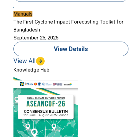
Manuals
The First Cyclone Impact Forecasting Toolkit for
Bangladesh
September 25, 2025
View Details
View All
Knowledge Hub