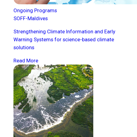
Ongoing Programs
SOFF-Maldives
Strengthening Climate Information and Early
Warning Systems for science-based climate
solutions
Read More