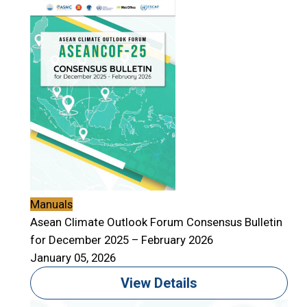
Manuals
Asean Climate Outlook Forum Consensus Bulletin
for December 2025 – February 2026
January 05, 2026
View Details