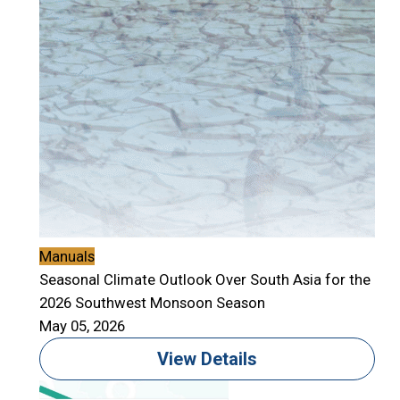
Manuals
Seasonal Climate Outlook Over South Asia for the
2026 Southwest Monsoon Season
May 05, 2026
View Details