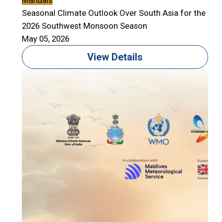
Manuals
Seasonal Climate Outlook Over South Asia for the
2026 Southwest Monsoon Season
May 05, 2026
View Details