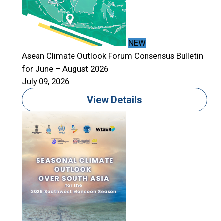
NEW
Asean Climate Outlook Forum Consensus Bulletin
for June – August 2026
A
July 09, 2026
f
J
View Details
T
S