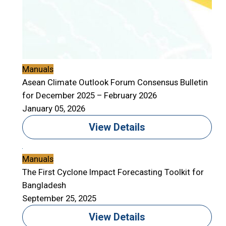
Manuals
Asean Climate Outlook Forum Consensus Bulletin
for December 2025 – February 2026
January 05, 2026
View Details
Manuals
The First Cyclone Impact Forecasting Toolkit for
Bangladesh
September 25, 2025
View Details