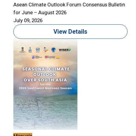
Asean Climate Outlook Forum Consensus Bulletin
for June – August 2026
July 09, 2026
View Details