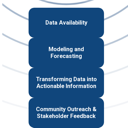
Data Availability
Modeling and
Forecasting
Transforming Data into
Actionable Information
Community Outreach &
Stakeholder Feedback