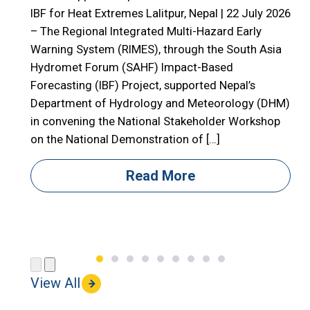
E
IBF for Heat Extremes Lalitpur, Nepal | 22 July 2026
– The Regional Integrated Multi-Hazard Early

Warning System (RIMES), through the South Asia

Hydromet Forum (SAHF) Impact-Based
R
Forecasting (IBF) Project, supported Nepal’s

Department of Hydrology and Meteorology (DHM)

in convening the National Stakeholder Workshop

on the National Demonstration of […]
i
i
Read More
(
View All