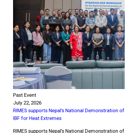
Past Event
July 22, 2026
RIMES supports Nepal’s National Demonstration of
P
IBF for Heat Extremes
J
R
RIMES supports Nepal’s National Demonstration of