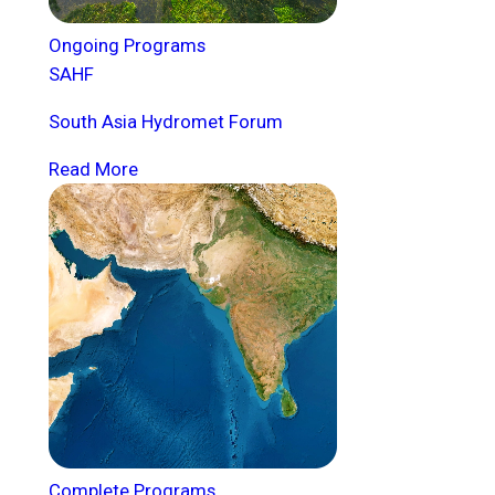
Ongoing Programs
SAHF
South Asia Hydromet Forum
Read More
Complete Programs