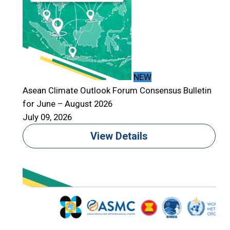
NEW
Asean Climate Outlook Forum Consensus Bulletin
for June – August 2026
July 09, 2026
View Details