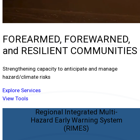
FOREARMED, FOREWARNED,
and
RESILIENT COMMUNITIES
Strengthening capacity to anticipate and manage
hazard/climate risks
Explore Services
View Tools
Regional Integrated Multi-
Hazard Early Warning System
(RIMES)