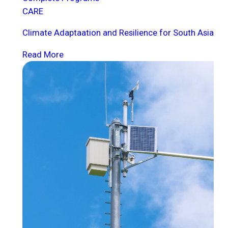
CARE
Climate Adaptaation and Resilience for South Asia
Read More