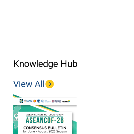
Knowledge Hub
View All