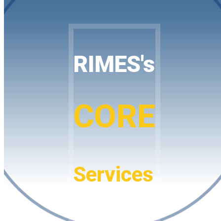
RIMES's
CORE
Services