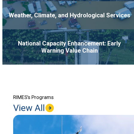
Weather, Climate, and Hydrological Services
National Capacity Enhancement: Early
Warning Value Chain
RIMES’s Programs
View All