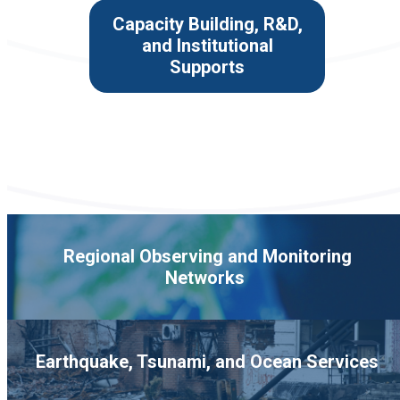
Capacity Building, R&D,
and Institutional
Supports
Regional Observing and Monitoring
Networks
Earthquake, Tsunami, and Ocean Services