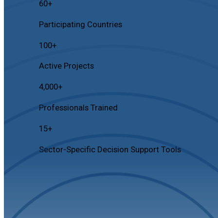
60
+
Participating Countries
100
+
Active Projects
4,000
+
Professionals Trained
15
+
Sector-Specific Decision Support Tools