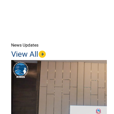
News Updates
View All