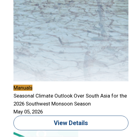
Manuals
Seasonal Climate Outlook Over South Asia for the
2026 Southwest Monsoon Season
May 05, 2026
View Details