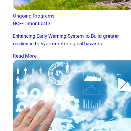
Ongoing Programs
GCF-Timor Leste
Enhancing Early Warning System to Build greater
resilience to hydro-metrological hazards
Read More