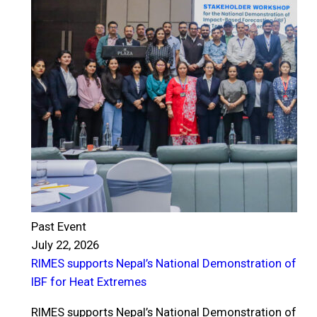
Past Event
July 22, 2026
RIMES supports Nepal’s National Demonstration of
P
IBF for Heat Extremes
J
R
RIMES supports Nepal’s National Demonstration of