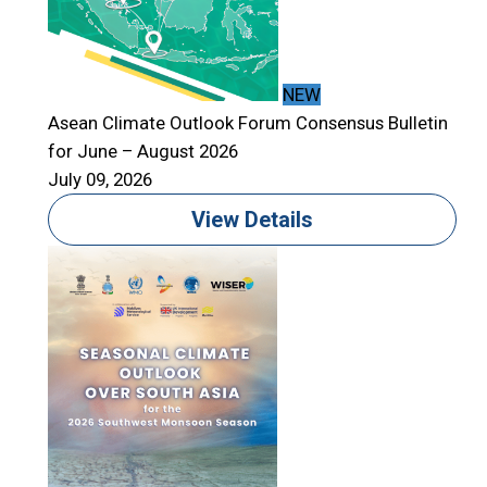
NEW
Asean Climate Outlook Forum Consensus Bulletin
for June – August 2026
A
July 09, 2026
f
J
View Details
T
S