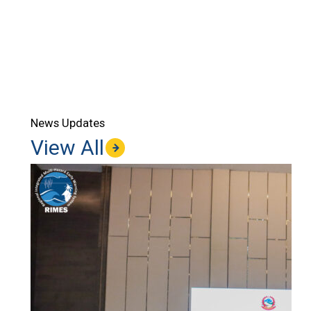
News Updates
View All