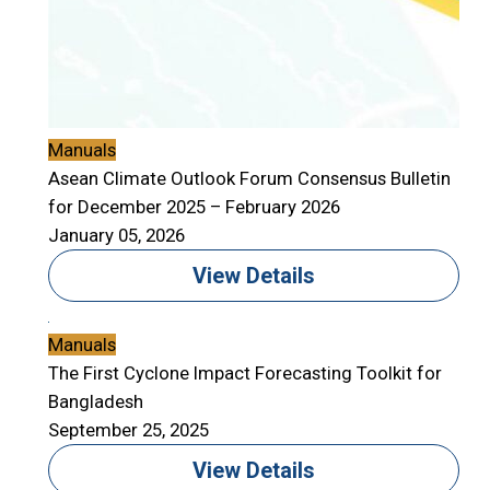
Manuals
Asean Climate Outlook Forum Consensus Bulletin
for December 2025 – February 2026
January 05, 2026
View Details
Manuals
The First Cyclone Impact Forecasting Toolkit for
Bangladesh
September 25, 2025
View Details