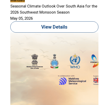
Manuals
Seasonal Climate Outlook Over South Asia for the
2026 Southwest Monsoon Season
May 05, 2026
View Details