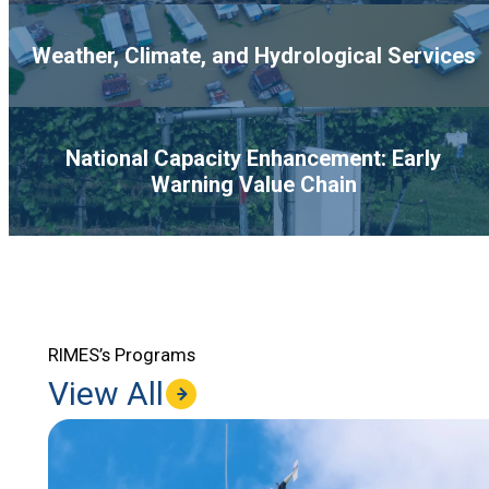
Weather, Climate, and Hydrological Services
National Capacity Enhancement: Early
Warning Value Chain
RIMES’s Programs
View All