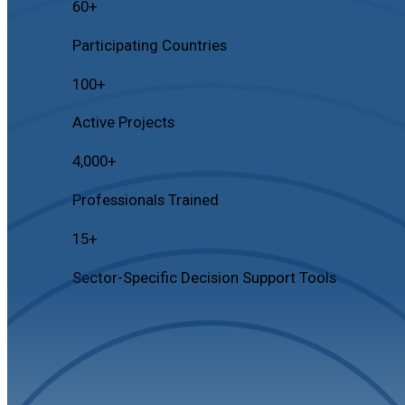
60
+
Participating Countries
100
+
Active Projects
4,000
+
Professionals Trained
15
+
Sector-Specific Decision Support Tools