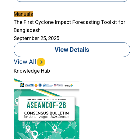
Manuals
The First Cyclone Impact Forecasting Toolkit for
Bangladesh
September 25, 2025
View Details
View All
Knowledge Hub