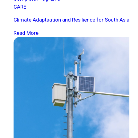
CARE
Climate Adaptaation and Resilience for South Asia
Read More