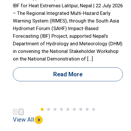
E
IBF for Heat Extremes Lalitpur, Nepal | 22 July 2026
– The Regional Integrated Multi-Hazard Early

Warning System (RIMES), through the South Asia

Hydromet Forum (SAHF) Impact-Based
R
Forecasting (IBF) Project, supported Nepal’s

Department of Hydrology and Meteorology (DHM)

in convening the National Stakeholder Workshop

on the National Demonstration of […]
i
i
Read More
(
View All