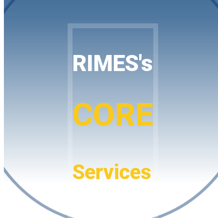
RIMES's
CORE
Services