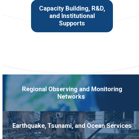
Capacity Building, R&D,
and Institutional
Supports
Regional Observing and Monitoring
Networks
Earthquake, Tsunami, and Ocean Services