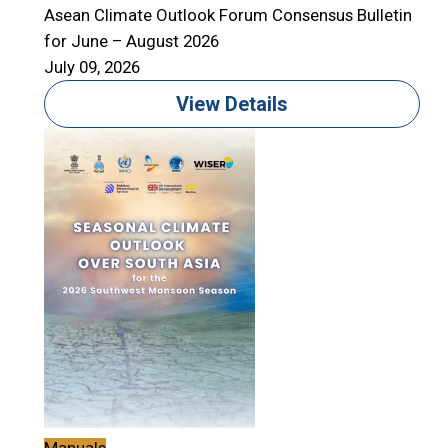
Asean Climate Outlook Forum Consensus Bulletin
for June – August 2026
July 09, 2026
View Details