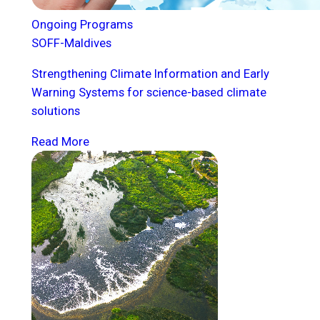
Ongoing Programs
SOFF-Maldives
Strengthening Climate Information and Early
Warning Systems for science-based climate
solutions
Read More