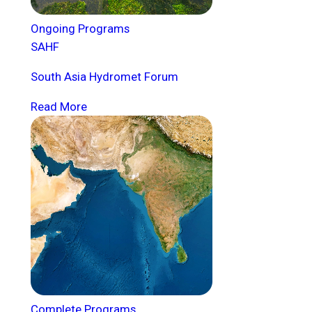
Ongoing Programs
SAHF
South Asia Hydromet Forum
Read More
Complete Programs