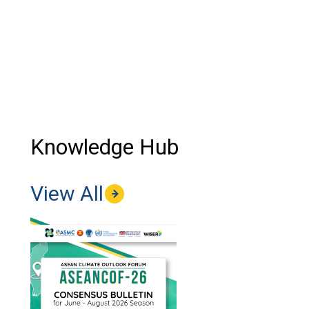
Knowledge Hub
View All