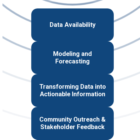
Data Availability
Modeling and
Forecasting
Transforming Data into
Actionable Information
Community Outreach &
Stakeholder Feedback