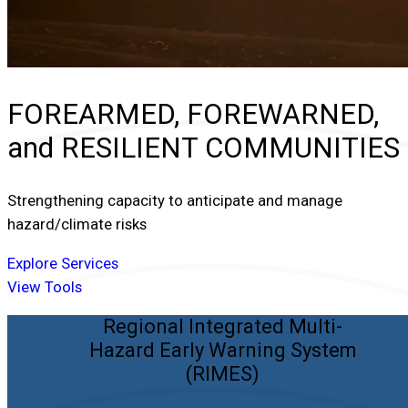
FOREARMED, FOREWARNED,
and
RESILIENT COMMUNITIES
Strengthening capacity to anticipate and manage
hazard/climate risks
Explore Services
View Tools
Regional Integrated Multi-
Hazard Early Warning System
(RIMES)