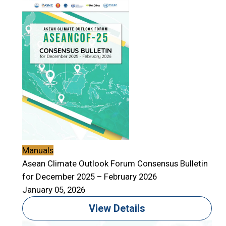
Manuals
Asean Climate Outlook Forum Consensus Bulletin
for December 2025 – February 2026
January 05, 2026
View Details