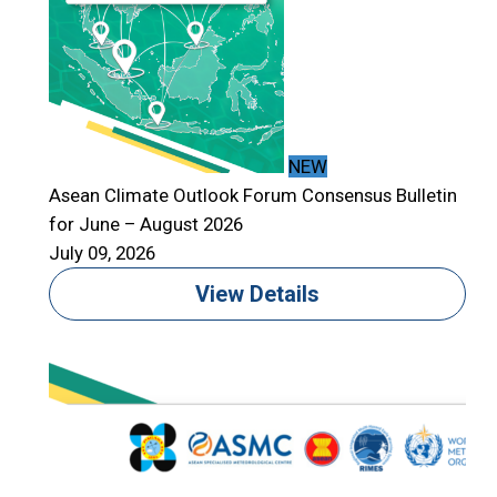
NEW
Asean Climate Outlook Forum Consensus Bulletin
for June – August 2026
July 09, 2026
View Details