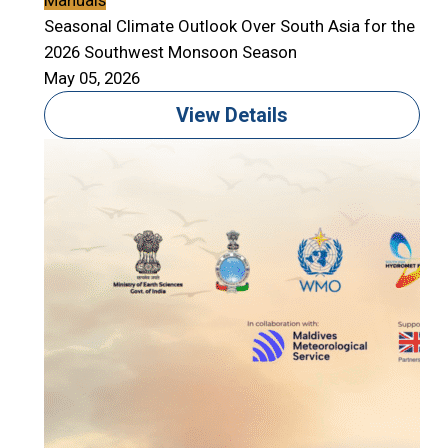
Manuals
Seasonal Climate Outlook Over South Asia for the
2026 Southwest Monsoon Season
May 05, 2026
View Details