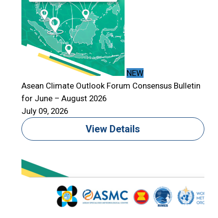
NEW
Asean Climate Outlook Forum Consensus Bulletin
for June – August 2026
July 09, 2026
View Details