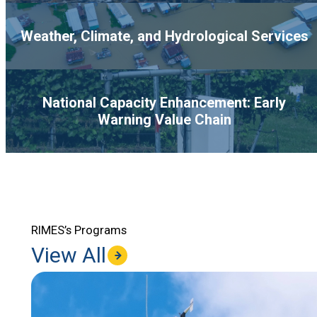
Weather, Climate, and Hydrological Services
National Capacity Enhancement: Early
Warning Value Chain
RIMES’s Programs
View All