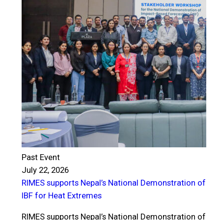
Past Event
July 22, 2026
RIMES supports Nepal’s National Demonstration of
P
IBF for Heat Extremes
J
R
RIMES supports Nepal’s National Demonstration of