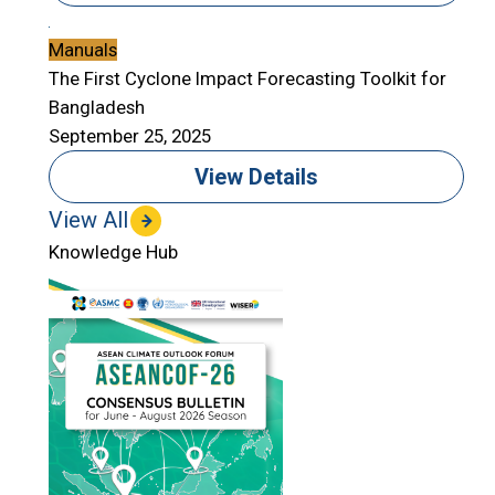
Manuals
The First Cyclone Impact Forecasting Toolkit for
Bangladesh
September 25, 2025
View Details
View All
Knowledge Hub