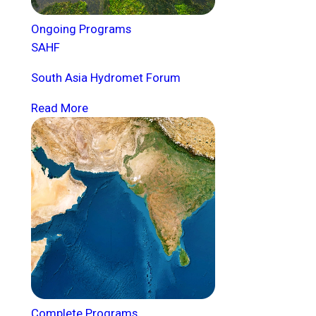
Ongoing Programs
SAHF
South Asia Hydromet Forum
Read More
Complete Programs