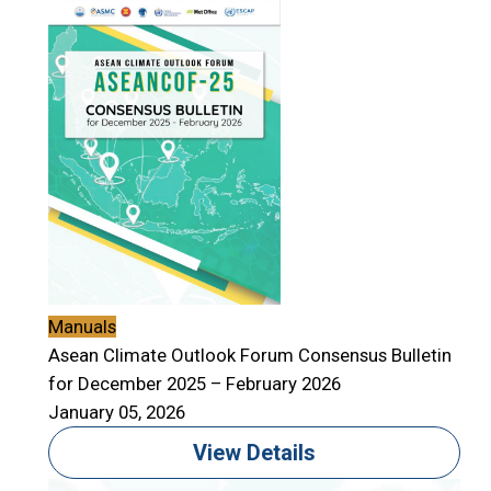
Manuals
Asean Climate Outlook Forum Consensus Bulletin
for December 2025 – February 2026
January 05, 2026
View Details