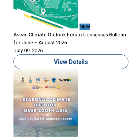
NEW
Asean Climate Outlook Forum Consensus Bulletin
for June – August 2026
A
July 09, 2026
f
J
View Details
T
S