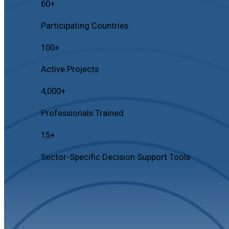
60
+
Participating Countries
100
+
Active Projects
4,000
+
Professionals Trained
15
+
Sector-Specific Decision Support Tools