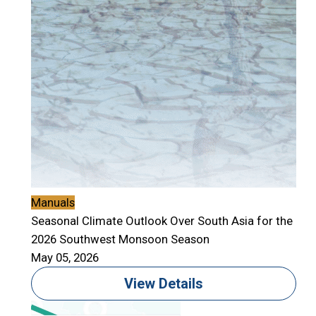
Manuals
Seasonal Climate Outlook Over South Asia for the
2026 Southwest Monsoon Season
May 05, 2026
View Details