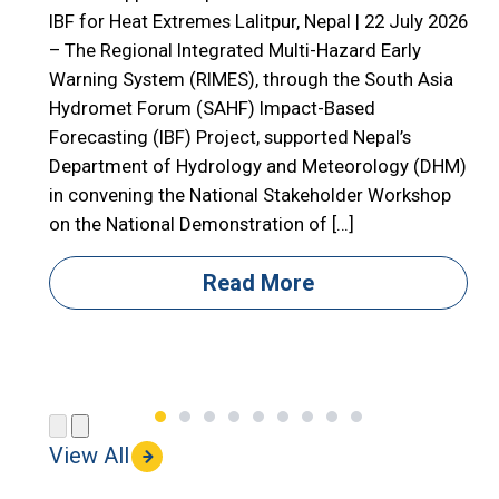
E
IBF for Heat Extremes Lalitpur, Nepal | 22 July 2026
– The Regional Integrated Multi-Hazard Early

Warning System (RIMES), through the South Asia

Hydromet Forum (SAHF) Impact-Based
R
Forecasting (IBF) Project, supported Nepal’s

Department of Hydrology and Meteorology (DHM)

in convening the National Stakeholder Workshop

on the National Demonstration of […]
i
i
Read More
(
View All