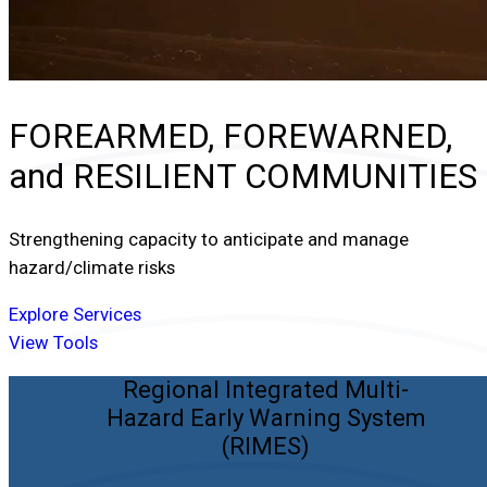
FOREARMED, FOREWARNED,
and
RESILIENT COMMUNITIES
Strengthening capacity to anticipate and manage
hazard/climate risks
Explore Services
View Tools
Regional Integrated Multi-
Hazard Early Warning System
(RIMES)