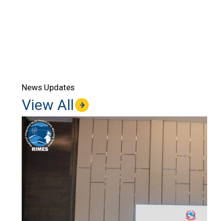
News Updates
View All