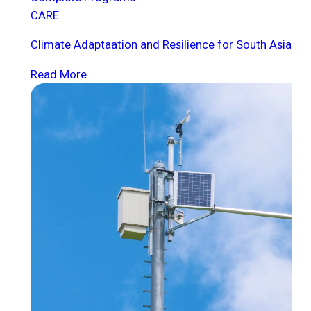
CARE
Climate Adaptaation and Resilience for South Asia
Read More