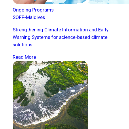
Ongoing Programs
SOFF-Maldives
Strengthening Climate Information and Early
Warning Systems for science-based climate
solutions
Read More