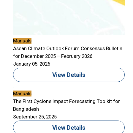
Manuals
Asean Climate Outlook Forum Consensus Bulletin
for December 2025 – February 2026
January 05, 2026
View Details
Manuals
The First Cyclone Impact Forecasting Toolkit for
Bangladesh
September 25, 2025
View Details