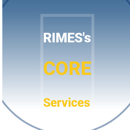
RIMES's
CORE
Services