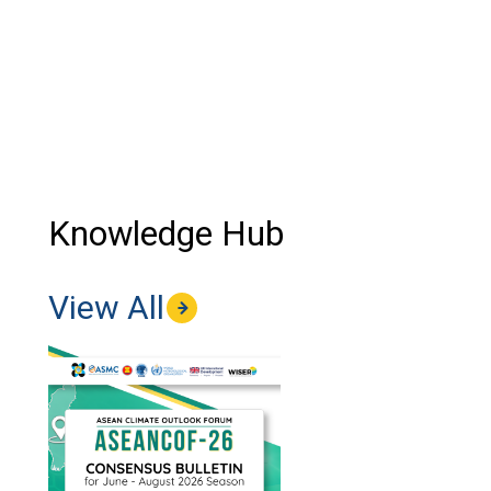
Knowledge Hub
View All