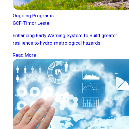
Ongoing Programs
GCF-Timor Leste
Enhancing Early Warning System to Build greater
resilience to hydro-metrological hazards
Read More