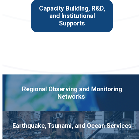
Capacity Building, R&D,
and Institutional
Supports
Regional Observing and Monitoring
Networks
Earthquake, Tsunami, and Ocean Services