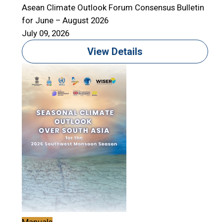
Asean Climate Outlook Forum Consensus Bulletin
for June – August 2026
July 09, 2026
View Details