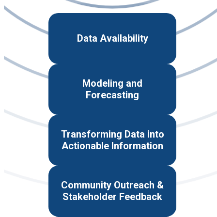
Data Availability
Modeling and
Forecasting
Transforming Data into
Actionable Information
Community Outreach &
Stakeholder Feedback