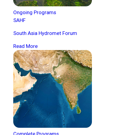
Ongoing Programs
SAHF
South Asia Hydromet Forum
Read More
Complete Programs