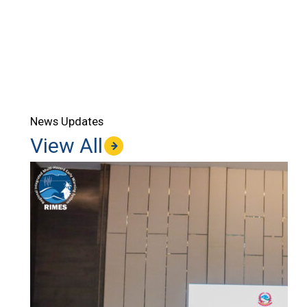
News Updates
View All