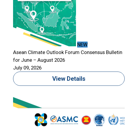
NEW
Asean Climate Outlook Forum Consensus Bulletin
for June – August 2026
July 09, 2026
View Details