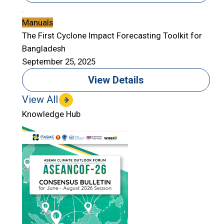
Manuals
The First Cyclone Impact Forecasting Toolkit for
Bangladesh
September 25, 2025
View Details
View All
Knowledge Hub