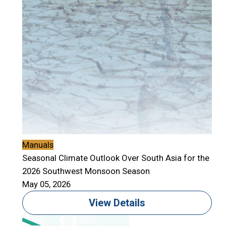
Manuals
Seasonal Climate Outlook Over South Asia for the
2026 Southwest Monsoon Season
May 05, 2026
View Details