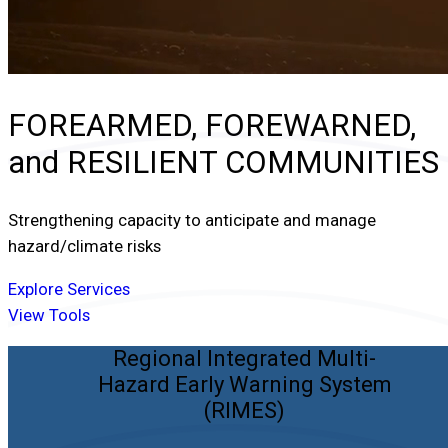
FOREARMED, FOREWARNED,
and
RESILIENT COMMUNITIES
Strengthening capacity to anticipate and manage
hazard/climate risks
Explore Services
View Tools
Regional Integrated Multi-
Hazard Early Warning System
(RIMES)