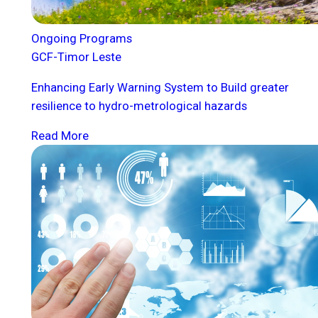
Ongoing Programs
GCF-Timor Leste
Enhancing Early Warning System to Build greater
resilience to hydro-metrological hazards
Read More