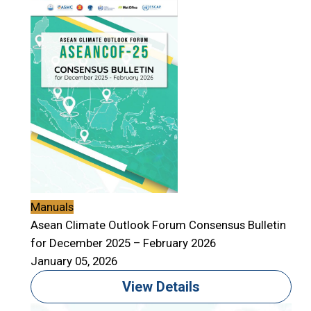
Manuals
Asean Climate Outlook Forum Consensus Bulletin
for December 2025 – February 2026
January 05, 2026
View Details