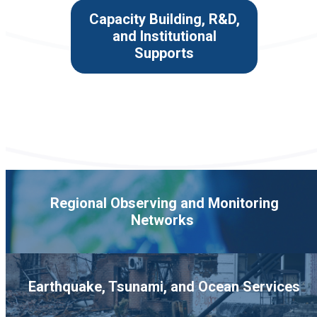
Capacity Building, R&D,
and Institutional
Supports
Regional Observing and Monitoring
Networks
Earthquake, Tsunami, and Ocean Services