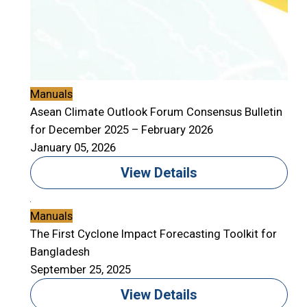
Manuals
Asean Climate Outlook Forum Consensus Bulletin
for December 2025 – February 2026
January 05, 2026
View Details
Manuals
The First Cyclone Impact Forecasting Toolkit for
Bangladesh
September 25, 2025
View Details