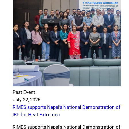
Past Event
July 22, 2026
RIMES supports Nepal’s National Demonstration of
P
IBF for Heat Extremes
J
R
RIMES supports Nepal’s National Demonstration of