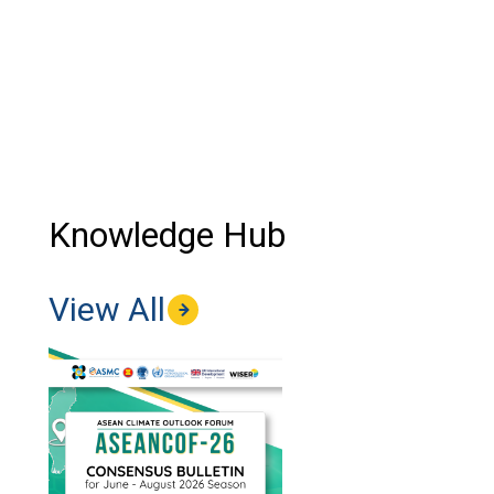
Knowledge Hub
View All