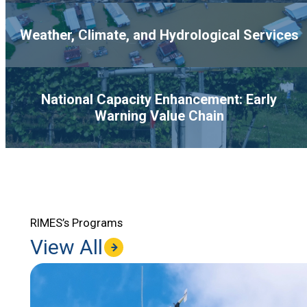
Weather, Climate, and Hydrological Services
National Capacity Enhancement: Early
Warning Value Chain
RIMES’s Programs
View All