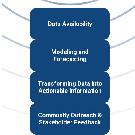
Data Availability
Modeling and
Forecasting
Transforming Data into
Actionable Information
Community Outreach &
Stakeholder Feedback