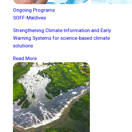
Ongoing Programs
SOFF-Maldives
Strengthening Climate Information and Early
Warning Systems for science-based climate
solutions
Read More