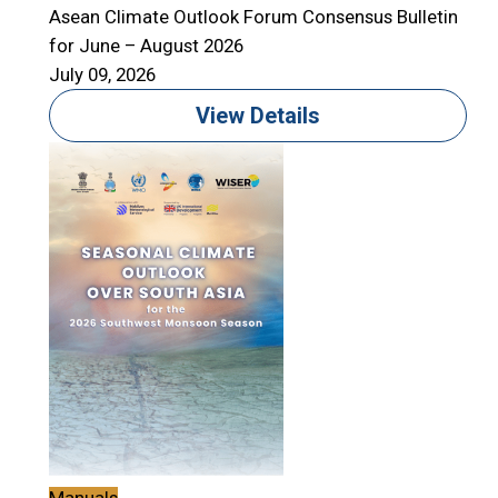
Asean Climate Outlook Forum Consensus Bulletin
for June – August 2026
July 09, 2026
View Details