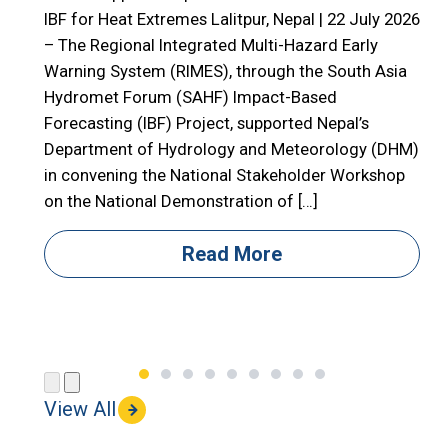
E
IBF for Heat Extremes Lalitpur, Nepal | 22 July 2026
– The Regional Integrated Multi-Hazard Early

Warning System (RIMES), through the South Asia

Hydromet Forum (SAHF) Impact-Based
R
Forecasting (IBF) Project, supported Nepal’s

Department of Hydrology and Meteorology (DHM)

in convening the National Stakeholder Workshop

on the National Demonstration of […]
i
i
Read More
(
View All