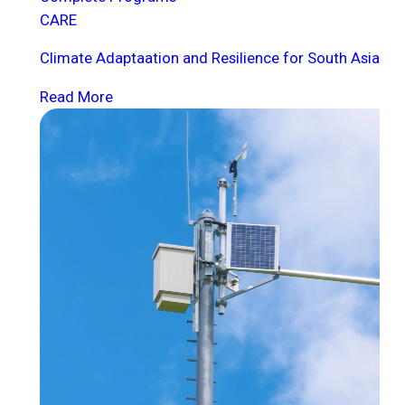
CARE
Climate Adaptaation and Resilience for South Asia
Read More