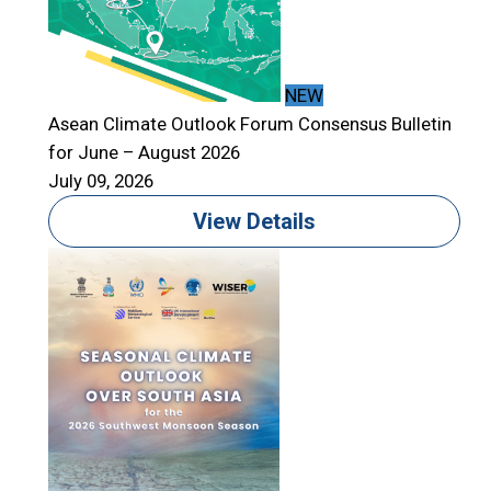
NEW
Asean Climate Outlook Forum Consensus Bulletin
for June – August 2026
A
July 09, 2026
f
J
View Details
T
S