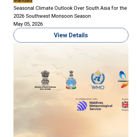
Manuals
Seasonal Climate Outlook Over South Asia for the
2026 Southwest Monsoon Season
May 05, 2026
View Details