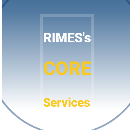
RIMES's
CORE
Services