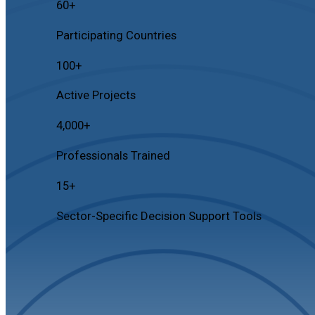
60
+
Participating Countries
100
+
Active Projects
4,000
+
Professionals Trained
15
+
Sector-Specific Decision Support Tools