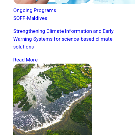
Ongoing Programs
SOFF-Maldives
Strengthening Climate Information and Early
Warning Systems for science-based climate
solutions
Read More