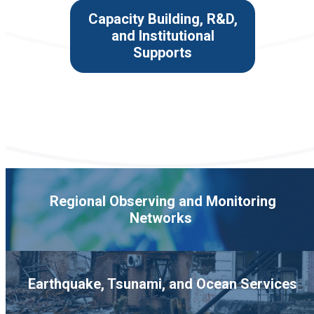
Capacity Building, R&D,
and Institutional
Supports
Regional Observing and Monitoring
Networks
Earthquake, Tsunami, and Ocean Services