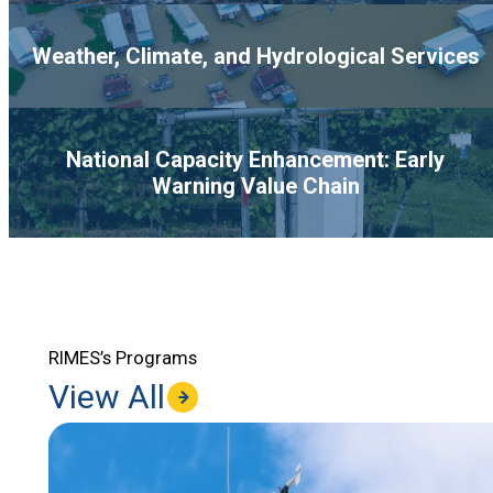
Weather, Climate, and Hydrological Services
National Capacity Enhancement: Early
Warning Value Chain
RIMES’s Programs
View All