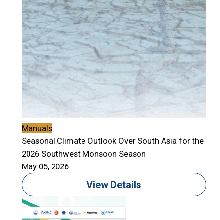
Manuals
Seasonal Climate Outlook Over South Asia for the
2026 Southwest Monsoon Season
May 05, 2026
View Details