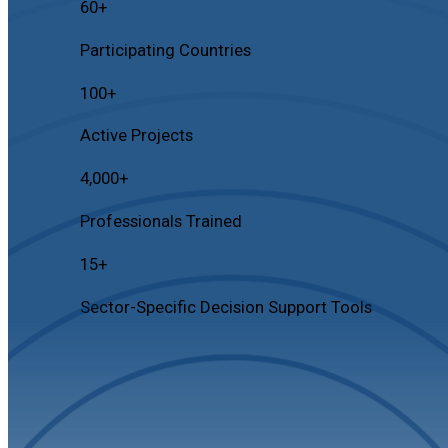
60
+
Participating Countries
100
+
Active Projects
4,000
+
Professionals Trained
15
+
Sector-Specific Decision Support Tools