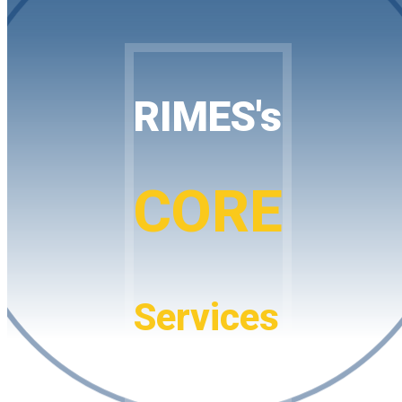
RIMES's
CORE
Services