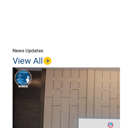
News Updates
View All