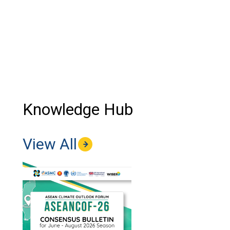
Knowledge Hub
View All