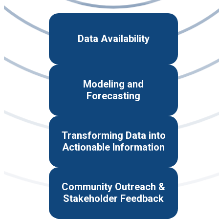
Data Availability
Modeling and
Forecasting
Transforming Data into
Actionable Information
Community Outreach &
Stakeholder Feedback