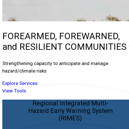
FOREARMED, FOREWARNED,
and
RESILIENT COMMUNITIES
Strengthening capacity to anticipate and manage
hazard/climate risks
Explore Services
View Tools
Regional Integrated Multi-
Hazard Early Warning System
(RIMES)