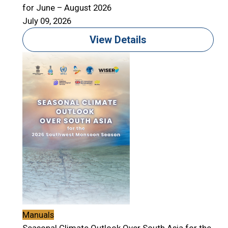
for June – August 2026
July 09, 2026
View Details
Manuals