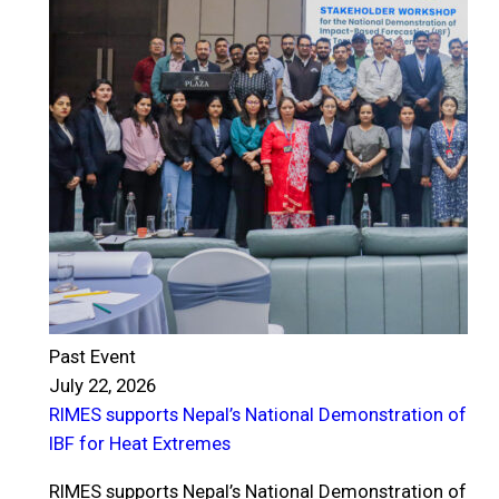
Past Event
July 22, 2026
RIMES supports Nepal’s National Demonstration of
P
IBF for Heat Extremes
J
R
RIMES supports Nepal’s National Demonstration of