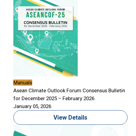
Manuals
Asean Climate Outlook Forum Consensus Bulletin
for December 2025 – February 2026
January 05, 2026
View Details