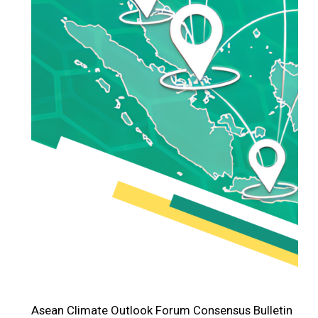
Asean Climate Outlook Forum Consensus Bulletin