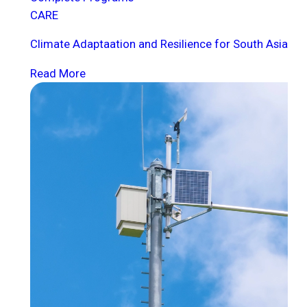
CARE
Climate Adaptaation and Resilience for South Asia
Read More