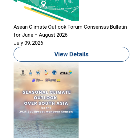
Asean Climate Outlook Forum Consensus Bulletin
for June – August 2026
A
July 09, 2026
f
J
View Details
T
S