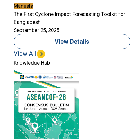
Manuals
The First Cyclone Impact Forecasting Toolkit for
Bangladesh
September 25, 2025
View Details
View All
Knowledge Hub