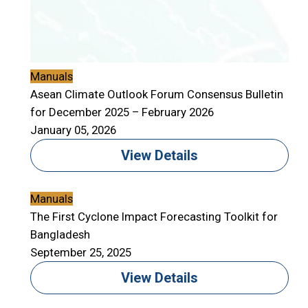
Manuals
Asean Climate Outlook Forum Consensus Bulletin
for December 2025 – February 2026
January 05, 2026
View Details
Manuals
The First Cyclone Impact Forecasting Toolkit for
Bangladesh
September 25, 2025
View Details