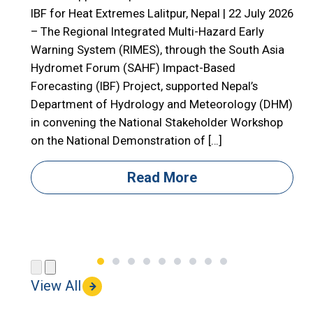
E
IBF for Heat Extremes Lalitpur, Nepal | 22 July 2026
– The Regional Integrated Multi-Hazard Early

Warning System (RIMES), through the South Asia

Hydromet Forum (SAHF) Impact-Based
R
Forecasting (IBF) Project, supported Nepal’s

Department of Hydrology and Meteorology (DHM)

in convening the National Stakeholder Workshop

on the National Demonstration of […]
i
i
Read More
(
View All