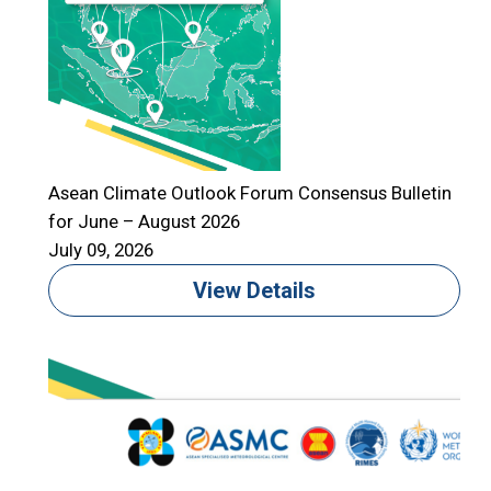
Asean Climate Outlook Forum Consensus Bulletin
for June – August 2026
July 09, 2026
View Details