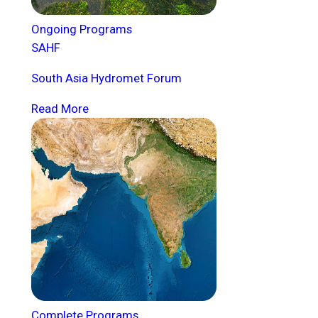
Ongoing Programs
SAHF
South Asia Hydromet Forum
Read More
Complete Programs