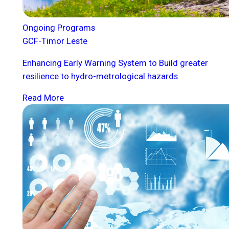
Ongoing Programs
GCF-Timor Leste
Enhancing Early Warning System to Build greater
resilience to hydro-metrological hazards
Read More