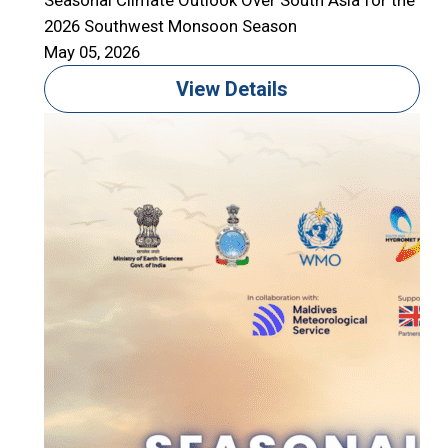
Seasonal Climate Outlook Over South Asia for the
2026 Southwest Monsoon Season
May 05, 2026
View Details