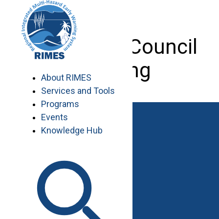
Skip
to
content
9th RIMES Council
Meeting
About RIMES
Services and Tools
Programs
Events
Knowledge Hub
Work with RIMES
Job Opportunities
Procurement
Contact