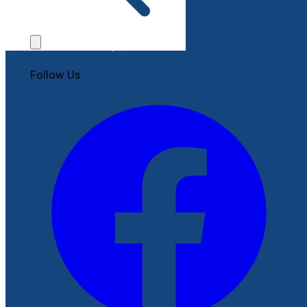
Contact Us
File a Complaint
Follow Us