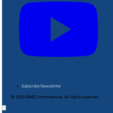
Subscribe Newsletter
© 2026 RIMES International. All rights reserved.