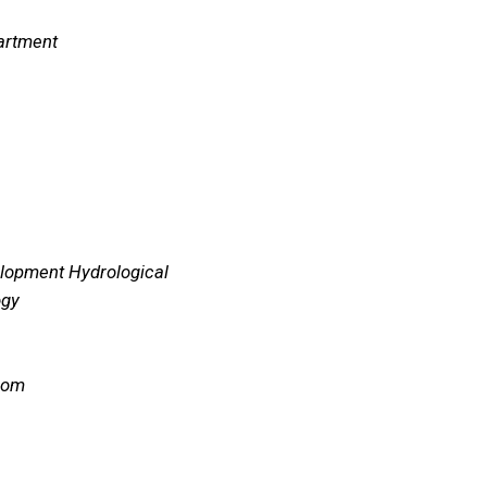
artment
elopment Hydrological
ogy
com