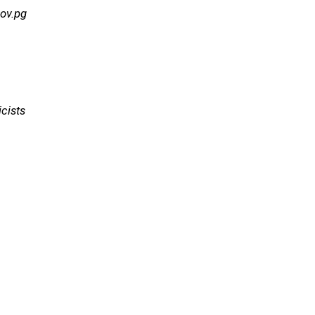
ov.pg
cists