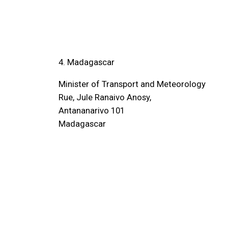
4. Madagascar
Minister of Transport and Meteorology
Rue, Jule Ranaivo Anosy,
Antananarivo 101
Madagascar