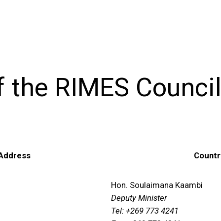
f the RIMES Council
 Address
Countr
Hon. Soulaimana Kaambi
Deputy Minister
Tel: +269 773 4241