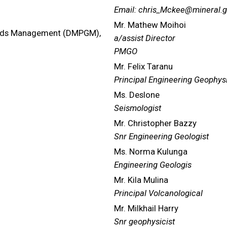
Email: chris_Mckee@mineral.g
Mr. Mathew Moihoi
ards Management (DMPGM),
a/assist Director
PMGO
Mr. Felix Taranu
Principal Engineering Geophysi
Ms. Deslone
Seismologist
Mr. Christopher Bazzy
Snr Engineering Geologist
Ms. Norma Kulunga
Engineering Geologis
Mr. Kila Mulina
Principal Volcanological
Mr. Milkhail Harry
Snr geophysicist