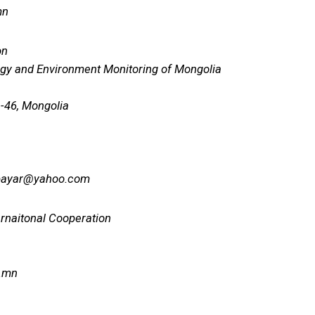
mn
on
gy and Environment Monitoring of Mongolia
 -46, Mongolia
bayar@yahoo.com
ernaitonal Cooperation
.mn