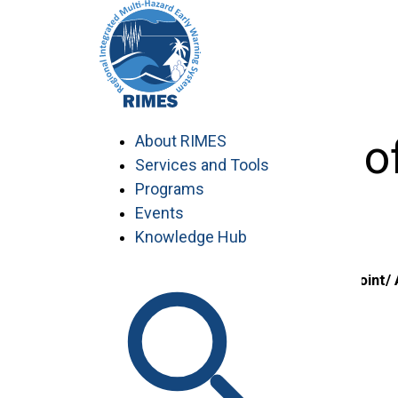
Skip
to
content
9th Meeting o
About RIMES
Services and Tools
Programs
Events
Knowledge Hub
Country/ Focal Point/
Member States
1. Comoros
Ministry of Transports, Post and