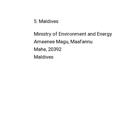
5. Maldives
Ministry of Environment and Energy
Ameenee Magu, Maafannu
Mahe, 20392
Maldives