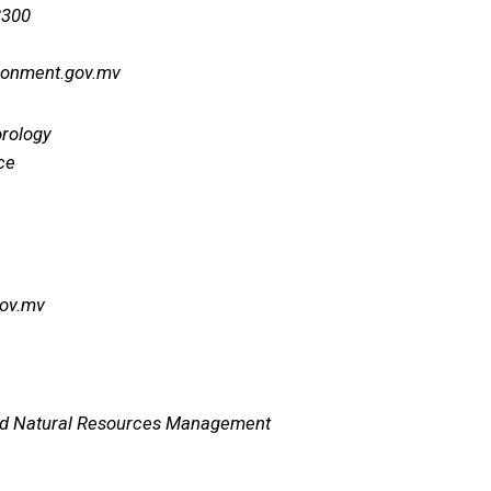
8300
ronment.gov.mv
orology
ce
gov.mv
nd Natural Resources Management