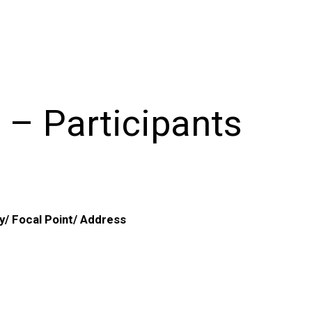
 – Participants
y/ Focal Point/ Address