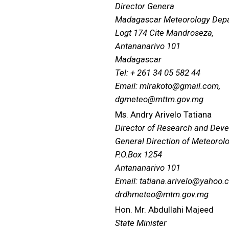
Director Genera
Madagascar Meteorology Dep
Logt 174 Cite Mandroseza,
Antananarivo 101
Madagascar
Tel: + 261 34 05 582 44
Email: mlrakoto@gmail.com,
dgmeteo@mttm.gov.mg
Ms. Andry Arivelo Tatiana
Director of Research and Dev
General Direction of Meteorol
P.O.Box 1254
Antananarivo 101
Email: tatiana.arivelo@yahoo.
drdhmeteo@mtm.gov.mg
Hon. Mr. Abdullahi Majeed
State Minister