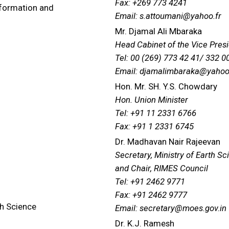
Fax: +269 773 4241
nformation and
Email: s.attoumani@yahoo.fr
Mr. Djamal Ali Mbaraka
Head Cabinet of the Vice Pres
Tel: 00 (269) 773 42 41/ 332 0
Email: djamalimbaraka@yahoo
Hon. Mr. SH. Y.S. Chowdary
Hon. Union Minister
Tel: +91 11 2331 6766
Fax: +91 1 2331 6745
Dr. Madhavan Nair Rajeevan
Secretary, Ministry of Earth S
and Chair, RIMES Council
Tel: +91 2462 9771
Fax: +91 2462 9777
th Science
Email: secretary@moes.gov.in
Dr. K.J. Ramesh