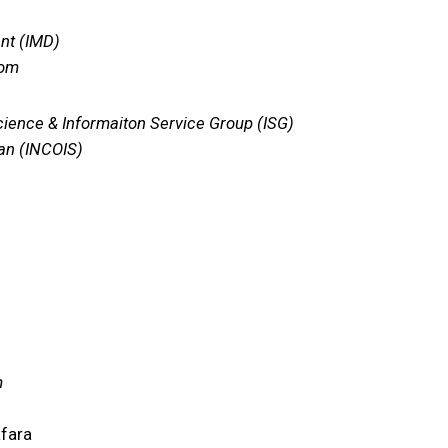
nt (IMD)
com
cience & Informaiton Service Group (ISG)
ean (INCOIS)
m
afara