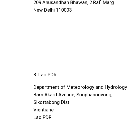
209 Anusandhan Bhawan, 2 Rafi Marg
New Delhi 110003
3. Lao PDR
Department of Meteorology and Hydrology
Barn Akard Avenue, Souphanouvong,
Sikottabong Dist
Vientiane
Lao PDR