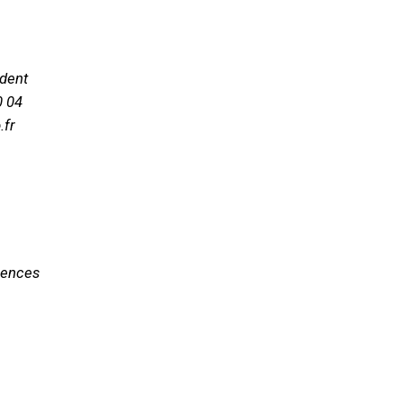
ident
0 04
.fr
ciences