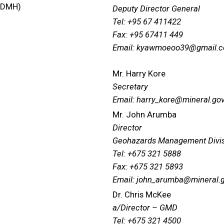
 (DMH)
Deputy Director General
Tel: +95 67 411422
Fax: +95 67411 449
Email: kyawmoeoo39@gmail.
Mr. Harry Kore
Secretary
Email: harry_kore@mineral.gov
Mr. John Arumba
Director
Geohazards Management Divi
Tel: +675 321 5888
Fax: +675 321 5893
Email: john_arumba@mineral.
Dr. Chris McKee
a/Director – GMD
Tel: +675 321 4500