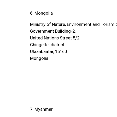
6. Mongolia
Ministry of Nature, Environment and Torism
Government Building-2,
United Nations Street 5/2
Chingeltei district
Ulaanbaatar, 15160
Mongolia
7. Myanmar