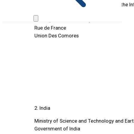
Telecommunications, Technologies of the I
Communication
BP 744, Moroni Itsabouni,
Rue de France
Union Des Comores
2. India
Ministry of Science and Technology and Ear
Government of India