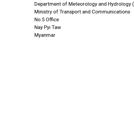
Department of Meteorology and Hydrology
Ministry of Transport and Communications
No.5 Office
Nay Pyi Taw
Myanmar