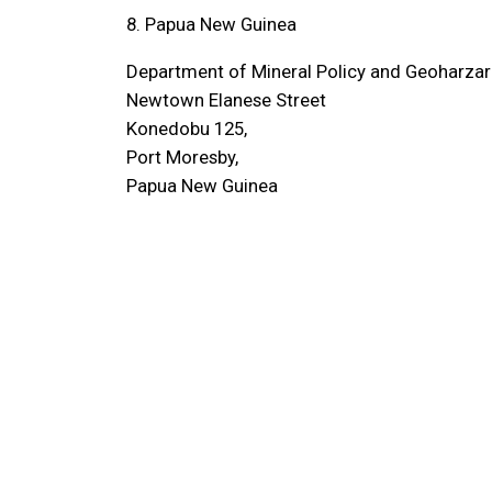
8. Papua New Guinea
Department of Mineral Policy and Geoharz
Newtown Elanese Street
Konedobu 125,
Port Moresby,
Papua New Guinea