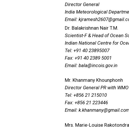
Director General
India Meteorological Departme
Email: kjramesh2607@gmail.
Dr. Balakrishnan Nair T.M.
Scientist-F & Head of Ocean S
Indian National Centre for Oc
Tel: +91 40 23895007
Fax: +91 40 2389 5001
Email: bala@incois.gov.in
Mr. Khanmany Khounphonh
Director General PR with WMO
Tel: +856 21 215010
Fax: +856 21 223446
Email: k.khanmany@gmail.co
Mrs. Marie-Louise Rakotondr