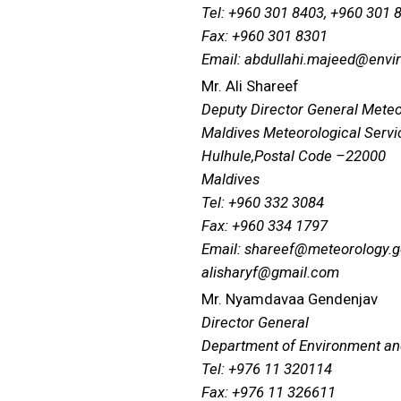
Tel: +960 301 8403, +960 301 
Fax: +960 301 8301
Email: abdullahi.majeed@envi
Mr. Ali Shareef
Deputy Director General Mete
Maldives Meteorological Servi
Hulhule,Postal Code –22000
Maldives
Tel: +960 332 3084
Fax: +960 334 1797
Email: shareef@meteorology.
alisharyf@gmail.com
Mr. Nyamdavaa Gendenjav
Director General
Department of Environment a
Tel: +976 11 320114
Fax: +976 11 326611