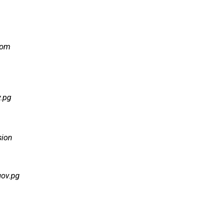
com
.pg
sion
gov.pg