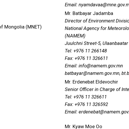
Email: nyamdavaa@mne.gov.
Mr. Batbayar Jadamba
Director of Environment Divisi
 of Mongolia (MNET)
National Agency for Meteorolo
(NAMEM)
Juulchni Street-5, Ulaanbaatar
Tel: +976 11 266148
Fax: +976 11 326611
Email: info@namem.gov.mn
batbayar@namem.gov.mn, bt.
Mr. Erdenebat Eldevochir
Senior Officer in Charge of Int
Tel: +976 11 326611
Fax: +976 11 326592
Email: erdenebat@namem.gov
Mr. Kyaw Moe Oo