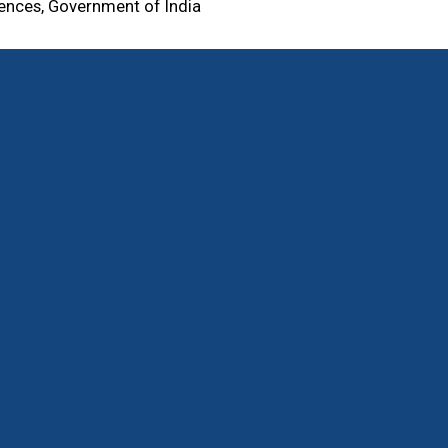
iences, Government of India