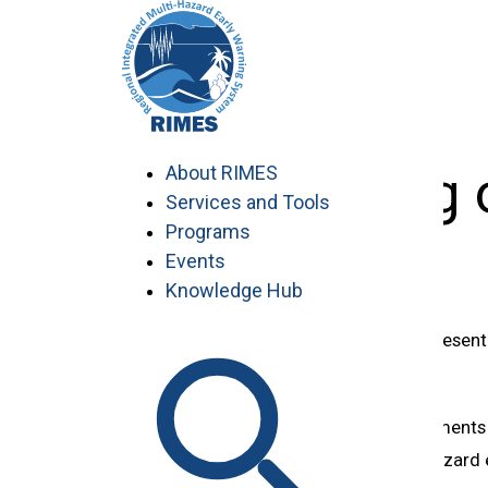
Skip
to
content
9th Meeting 
About RIMES
Services and Tools
Programs
Events
Knowledge Hub
***Please click on the corresponding presenta
09:00-14:15
Agenda 3: Country Statements
Building national multi-hazar