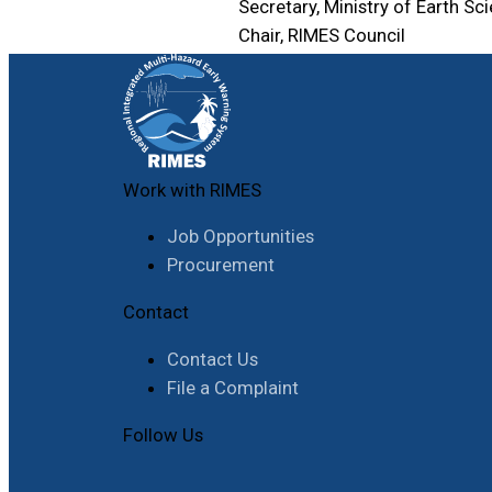
Secretary, Ministry of Earth Sc
Chair, RIMES Council
Work with RIMES
Job Opportunities
Procurement
Contact
Contact Us
File a Complaint
Follow Us