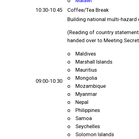
o
Malawi
10:30-10:45
Coffee/Tea Break
Building national multi-hazar
(Reading of country statements
handed over to Meeting Secreta
o Maldives
o Marshall Islands
o Mauritius
o Mongolia
09:00-10:30
o Mozambique
o Myanmar
o Nepal
o Philippines
o Samoa
o Seychelles
o Solomon Islands