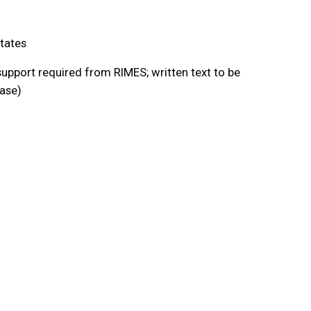
tates
upport required from RIMES; written text to be
ease)