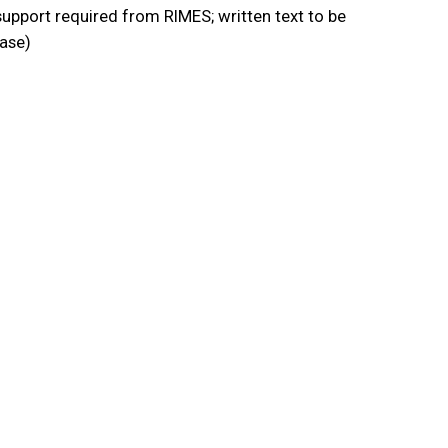
upport required from RIMES; written text to be
ease)