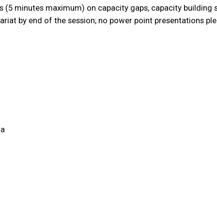
 (5 minutes maximum) on capacity gaps, capacity building s
riat by end of the session; no power point presentations pl
ia