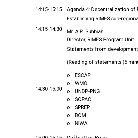
14:15-15:15
Agenda 4: Decentralization of 
Establishing RIMES sub-regional
14:15-14:30
Mr. A.R. Subbiah
Director, RIMES Program Unit
Statements from development 
(Reading of statements (5 min
o ESCAP
o WMO
14:30-15:00
o UNDP-PNG
o SOPAC
o SPREP
o BOM
o NIWA
15:00-15:15
Coffee/Tea Break