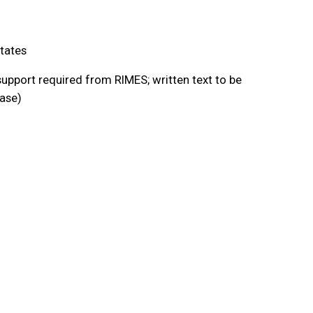
tates
upport required from RIMES; written text to be
ease)