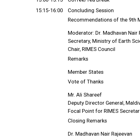
15:15-16:00
Concluding Session
Recommendations of the 9th M
Moderator: Dr. Madhavan Nair 
Secretary, Ministry of Earth Sc
Chair, RIMES Council
Remarks
Member States
Vote of Thanks
Mr. Ali Shareef
Deputy Director General, Maldi
Focal Point for RIMES Secretar
Closing Remarks
Dr. Madhavan Nair Rajeevan