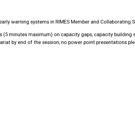
d early warning systems in RIMES Member and Collaborating S
 (5 minutes maximum) on capacity gaps, capacity building s
riat by end of the session; no power point presentations pl