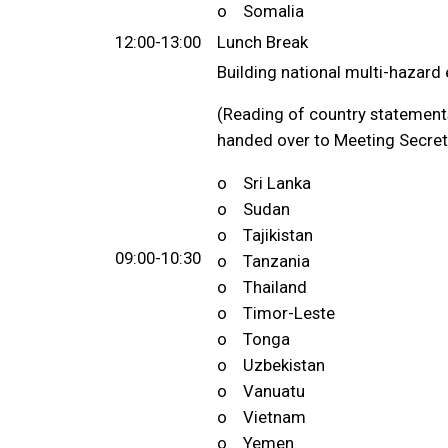
o Somalia
12:00-13:00
Lunch Break
Building national multi-hazar
(Reading of country statements
handed over to Meeting Secreta
o Sri Lanka
o Sudan
o Tajikistan
09:00-10:30
o Tanzania
o Thailand
o Timor-Leste
o Tonga
o Uzbekistan
o Vanuatu
o Vietnam
o Yemen