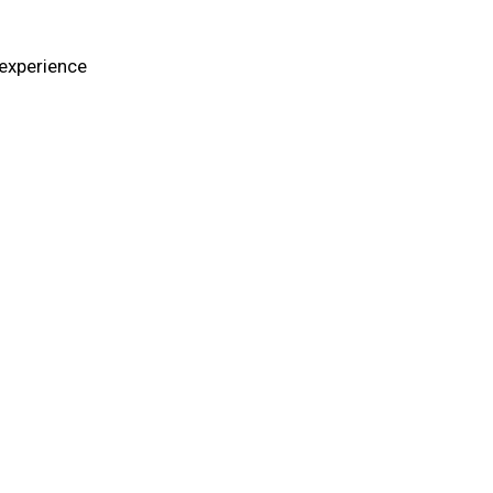
 experience