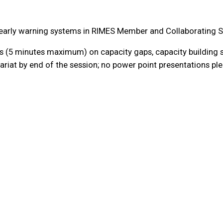
d early warning systems in RIMES Member and Collaborating S
 (5 minutes maximum) on capacity gaps, capacity building s
riat by end of the session; no power point presentations pl