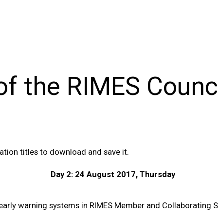
of the RIMES Counc
tion titles to download and save it.
Day 2: 24 August 2017, Thursday
d early warning systems in RIMES Member and Collaborating S