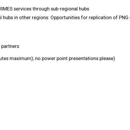
RIMES services through sub-regional hubs
 hubs in other regions: Opportunities for replication of PNG
partners
utes maximum); no power point presentations please)