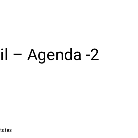
il – Agenda -2
tates