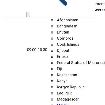
(Reading of country statements
handed over to Meeting Secreta
o Afghanistan
o Bangladesh
o Bhutan
o Comoros
o Cook Islands
09:00-10:30
o Djibouti
o Eritrea
o Federal States of Micrones
o Fiji
o Kazakhstan
o Kenya
o Kyrgyz Republic
o Lao PDR
o Madagascar