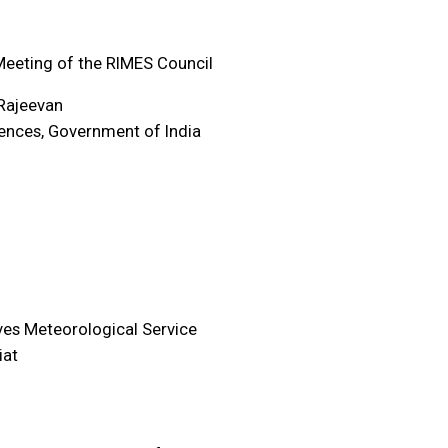
eeting of the RIMES Council
Rajeevan
iences, Government of India
ves Meteorological Service
iat